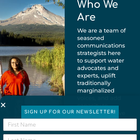
Who We
Are
We are a team of
seasoned
communications
strategists here
to support water
advocates and
experts, uplift
traditionally
marginalized
voices, and add
capacity to
SIGN UP FOR OUR NEWSLETTER!
groups that have
historically been
under-resourced.