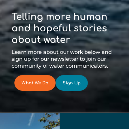
Telling more human
and hopeful stories
about water
Learn more about our work below and
sign up for our newsletter to join our
community of water communicators.
What We Do
Sign Up