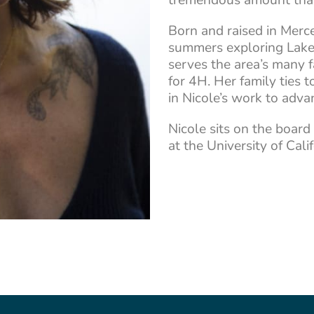
Born and raised in Merce
summers exploring Lake Y
serves the area’s many f
for 4H. Her family ties t
in Nicole’s work to advan
Nicole sits on the board
at the University of Cali