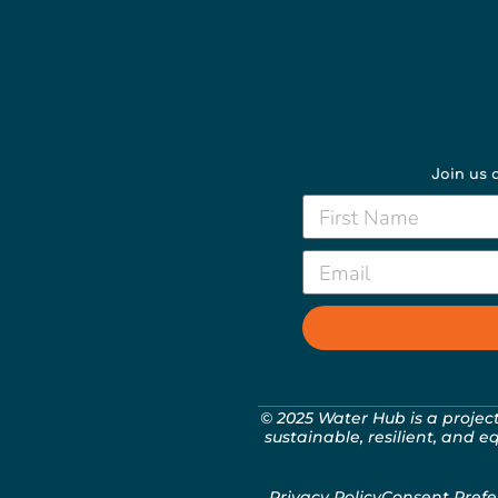
Join us a
© 2025 Water Hub is a projec
sustainable, resilient, and e
Privacy Policy
Consent Prefe