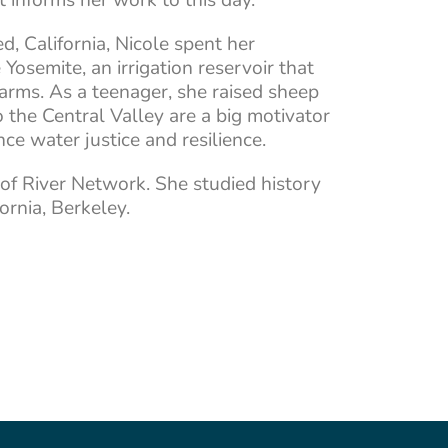
d, California, Nicole spent her
osemite, an irrigation reservoir that
arms. As a teenager, she raised sheep
o the Central Valley are a big motivator
ce water justice and resilience.
 of River Network. She studied history
fornia, Berkeley.