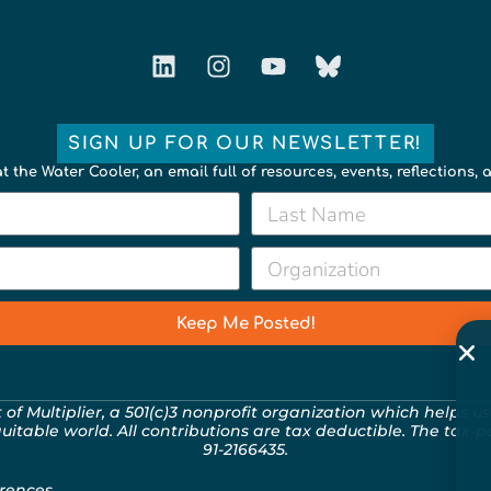
SIGN UP FOR OUR NEWSLETTER!
t the Water Cooler, an email full of resources, events, reflections,
Keep Me Posted!
t of
Multiplier
, a 501(c)3 nonprofit organization which helps us
quitable world. All contributions are tax deductible. The tax-
91-2166435.
rences