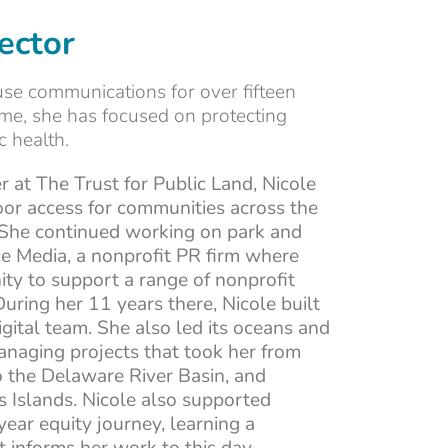
ector
use communications for over fifteen
time, she has focused on protecting
 health.
r at The Trust for Public Land, Nicole
or access for communities across the
 She continued working on park and
e Media, a nonprofit PR firm where
ity to support a range of nonprofit
During her 11 years there, Nicole built
digital team. She also led its oceans and
naging projects that took her from
 the Delaware River Basin, and
s Islands. Nicole also supported
ear equity journey, learning a
informs her work to this day.