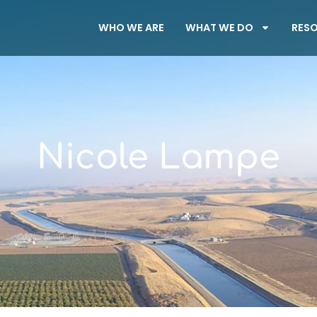
WHO WE ARE
WHAT WE DO
RES
Nicole Lampe