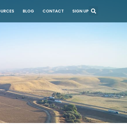
OURCES
BLOG
CONTACT
SIGN UP