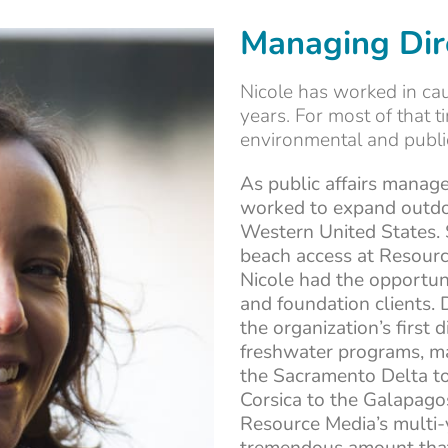
Managing Dir
Nicole has worked in ca
years. For most of that 
environmental and public
As public affairs manage
worked to expand outdo
Western United States.
beach access at Resourc
Nicole had the opportun
and foundation clients. 
the organization’s first 
freshwater programs, ma
the Sacramento Delta to
Corsica to the Galapago
Resource Media’s multi-y
tremendous amount that 