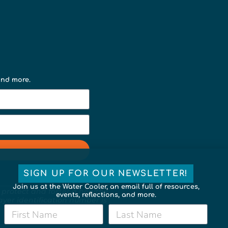
 and more.
SIGN UP FOR OUR NEWSLETTER!
Join us at the Water Cooler, an email full of resources,
 protect and foster a healthy,
events, reflections, and more.
payer identification number is