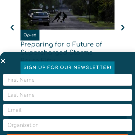
News
Op-ed
What
Preparing for a Future of
made
Supercharged Storms –
Basi
Route Fifty
SIGN UP FOR OUR NEWSLETTER!
New
Read More
Rea