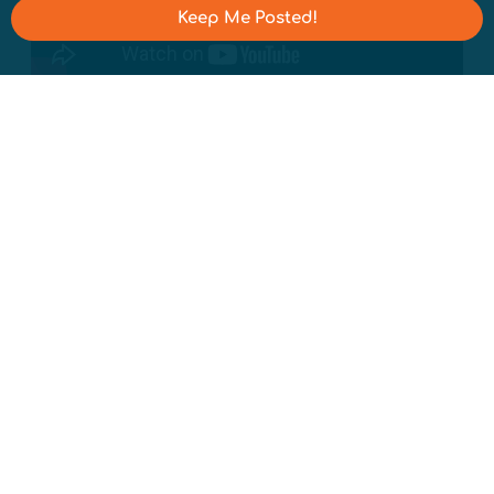
Keep Me Posted!