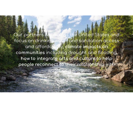
Our partners are across the United States and
focus on drinking water and sanitation access
and affordability,
climate impacts on
communities
including drought and flooding,
how to integrate arts and culture to help
people reconnect to their
relationship with
water, and more.