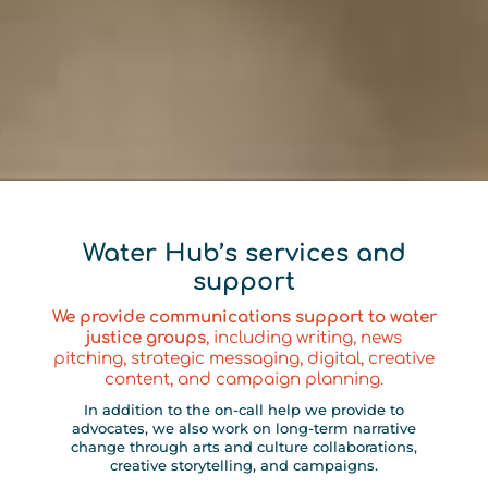
Water Hub’s services and
support
We provide communications support to water
justice groups
, including writing, news
pitching, strategic messaging, digital, creative
content, and campaign planning.
In addition to the on-call help we provide to
advocates, we also work on long-term narrative
change through arts and culture collaborations,
creative storytelling, and campaigns.