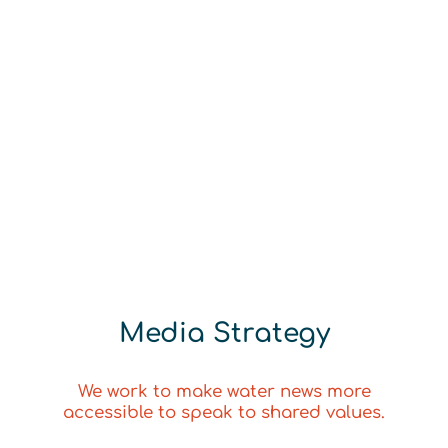
Media Strategy
We work to make water news more
accessible to speak to shared values.