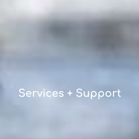
Services + Support