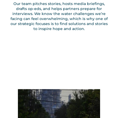
Our team pitches stories, hosts media briefings,
drafts op-eds, and helps partners prepare for
interviews. We know the water challenges we’re
facing can feel overwhelming, which is why one of
our strategic focuses is to find solutions and stories
to inspire hope and action.