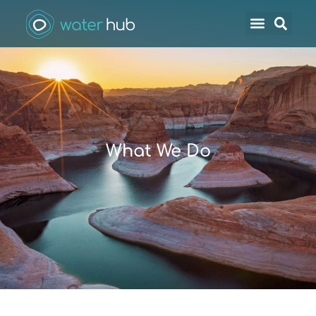
What We Do