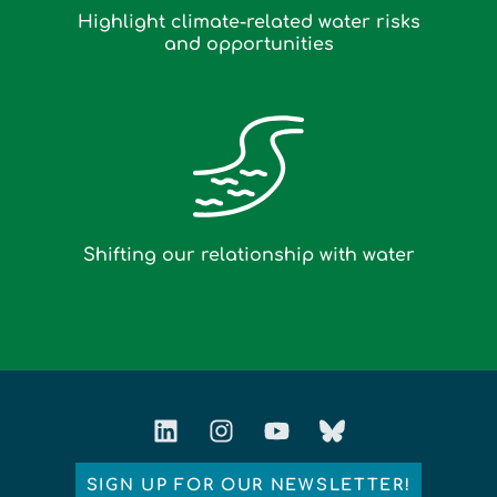
Highlight climate-related water risks
and opportunities
Shifting our relationship with water
SIGN UP FOR OUR NEWSLETTER!