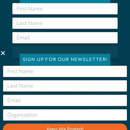
SIGN UP FOR OUR NEWSLETTER!
Keep Me Posted!
© 2025 Water Hub is a project of
Multiplier
, a 501(c)3 nonprofit
organization which helps us protect and foster a healthy,
sustainable, resilient, and equitable world. All contributions are
tax deductible. The tax-payer identification number is 91-
2166435.
Privacy Policy
Consent Preferences
Keep Me Posted!