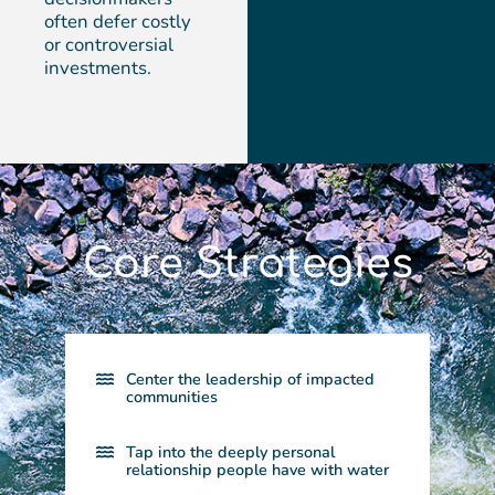
often defer costly
or controversial
investments.
Core Strategies
Center the leadership of impacted
communities​
Tap into the deeply personal
relationship people have with water​