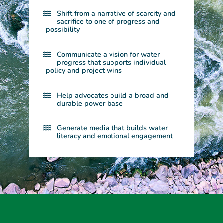
Shift from a narrative of scarcity and
sacrifice to one of progress and
possibility​
Communicate a vision for water
progress that supports individual
policy and project wins​
Help advocates build a broad and
durable power base​
Generate media that builds water
literacy and emotional engagement​