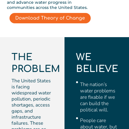
and advance water progress in
communities across the United States.
Download Theory of Change
THE
WE
PROBLEM
BELIEVE
The United States
The nation’s
is facing
water problems
widespread water
are fixable if we
pollution, periodic
can build the
shortages, access
political will.
gaps, and
infrastructure
People care
failures. These
about water, but