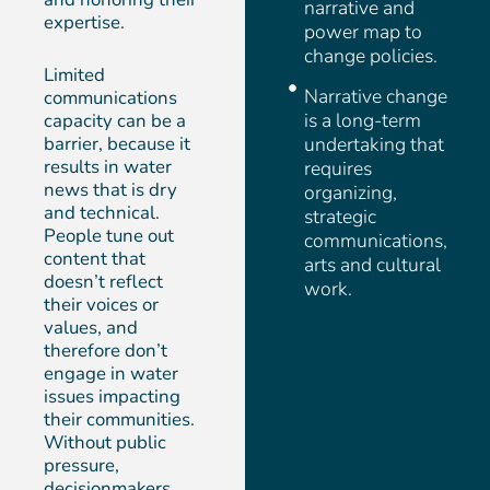
narrative and
expertise.
power map to
change policies.
Limited
Narrative change
communications
is a long-term
capacity can be a
barrier, because it
undertaking that
results in water
requires
news that is dry
organizing,
and technical.
strategic
People tune out
communications,
content that
arts and cultural
doesn’t reflect
work.
their voices or
values, and
therefore don’t
engage in water
issues impacting
their communities.
Without public
pressure,
decisionmakers