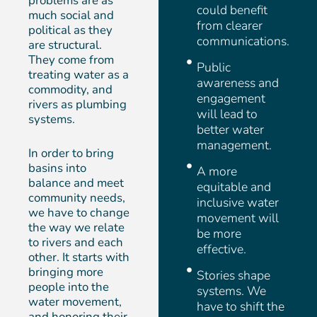
problems are as
could benefit
much social and
from clearer
political as they
communications.
are structural.
They come from
Public
treating water as a
awareness and
commodity, and
engagement
rivers as plumbing
will lead to
systems.
better water
management.
In order to bring
basins into
A more
balance and meet
equitable and
community needs,
inclusive water
we have to change
movement will
the way we relate
be more
to rivers and each
effective.
other. It starts with
bringing more
Stories shape
people into the
systems. We
water movement,
have to shift the
and honoring their