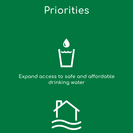
Priorities
Expand access to safe and affordable
drinking water