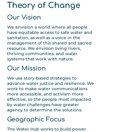
Theory of Change
Our Vision
We envision a world where all people
have equitable access to safe water and
sanitation, as well as a voice in the
management of this shared and sacred
resource. We envision living rivers,
thriving communities, and water
systems that work with nature.
Our Mission
We use story-based strategies to
advance water justice and resilience. We
work to make water communications
more accessible, and activism more
effective, so the people most impacted
by water challenges have greater
agency to determine the solutions.
Geographic Focus
The Water Hub works to build power