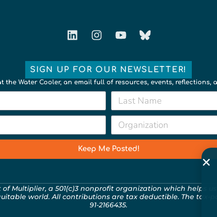
SIGN UP FOR OUR NEWSLETTER!
t the Water Cooler, an email full of resources, events, reflections,
Keep Me Posted!
t of
Multiplier
, a 501(c)3 nonprofit organization which helps us
quitable world. All contributions are tax deductible. The tax-
91-2166435.