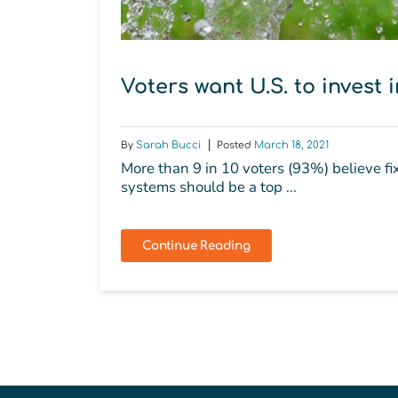
Voters want U.S. to invest 
By
Sarah Bucci
Posted
March 18, 2021
More than 9 in 10 voters (93%) believe f
systems should be a top ...
Continue Reading