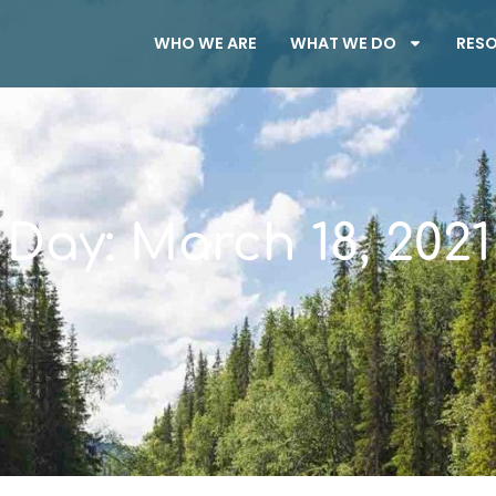
WHO WE ARE
WHAT WE DO
RES
Day: March 18, 2021