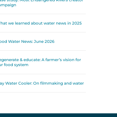
ampaign
hat we learned about water news in 2025
ood Water News: June 2026
egenerate & educate: A farmer’s vision for
ur food system
ay Water Cooler: On filmmaking and water