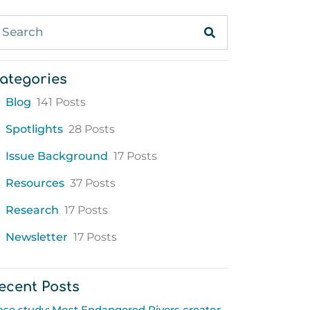
ategories
Blog
141 Posts
Spotlights
28 Posts
Issue Background
17 Posts
Resources
37 Posts
Research
17 Posts
Newsletter
17 Posts
ecent Posts
ase study: Most Endangered Rivers creator