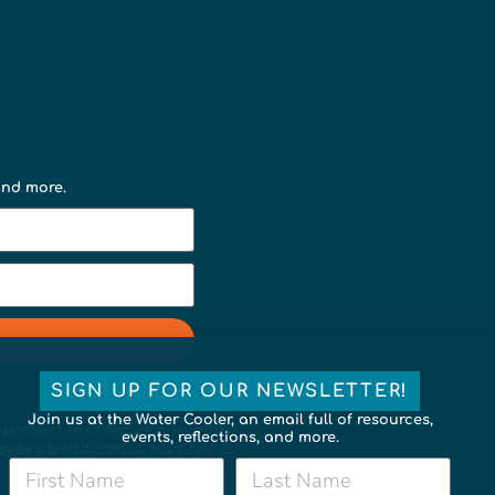
 and more.
SIGN UP FOR OUR NEWSLETTER!
Join us at the Water Cooler, an email full of resources,
 protect and foster a healthy,
events, reflections, and more.
payer identification number is