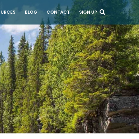
OURCES
BLOG
CONTACT
SIGN UP