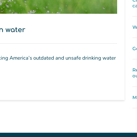
c
W
in water
G
ixing America’s outdated and unsafe drinking water
R
o
M