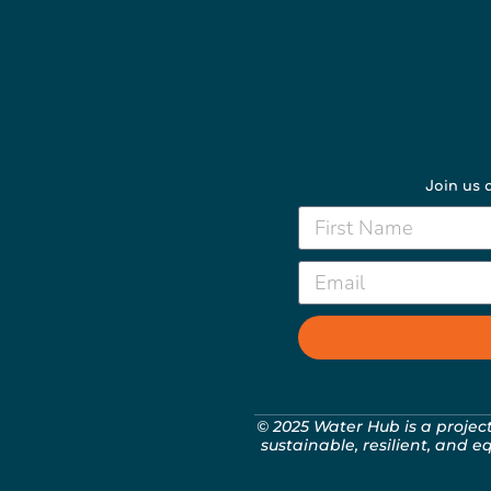
Join us a
© 2025 Water Hub is a projec
sustainable, resilient, and e