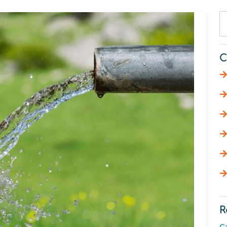
C
R
C