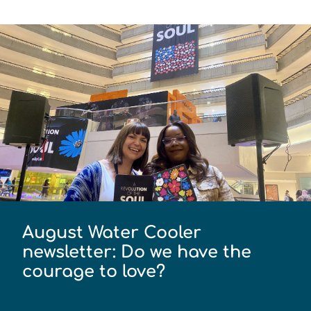
August Water Cooler
newsletter: Do we have the
courage to love?