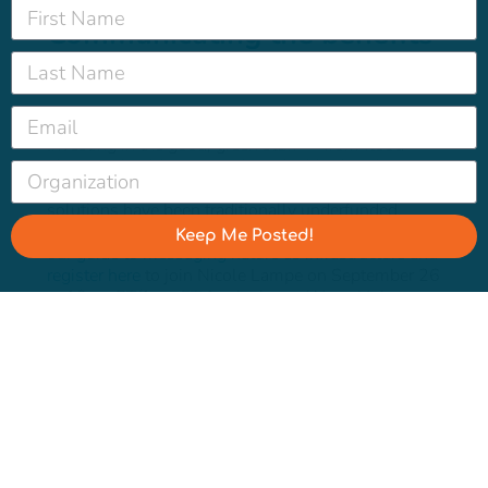
Communicating the benefits
of nature-based solutions
Investing in the good, green stuff — from flood
plains to food forests — does double duty for
ecosystems and neighborhoods, but nature-based
solutions have been traditionally underfunded.
Want to make the case for more green space? Get
Keep Me Posted!
our
guide to messaging nature as infrastructure
and
register here
to join Nicole Lampe on September 26
at 10am PT/1pm ET for the latest Water Hub
workshop.
Register
Spread the word ?