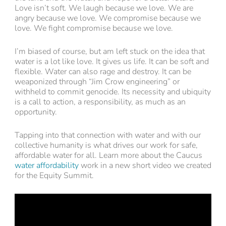
Love isn’t soft. We laugh because we love. We are
angry because we love. We compromise because we
love. We fight compromise because we love.
I’m biased of course, but am left stuck on the idea that
water is a lot like love. It gives us life. It can be soft and
flexible. Water can also rage and destroy. It can be
weaponized through “Jim Crow engineering” or
withheld to commit genocide. Its necessity and ubiquity
is a call to action, a responsibility, as much as an
opportunity.
Tapping into that connection with water and with our
collective humanity is what drives our work for safe,
affordable water for all. Learn more about the Caucus
water affordability
work in a new short video we created
for the Equity Summit.