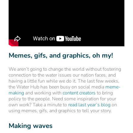
Memes, gifs, and graphics, oh my!
We aren’t going to change the world without fostering
connection to the water issues our nation faces, and
having a little fun while we do it. The last few weeks,
the Water Hub has been busy on social media
meme-
making
and working with
content creators
to bring
policy to the people. Need some inspiration for your
own work? Take a minute to
read last year’s blog
on
using memes, gifs, and graphics to tell your story.
Making waves