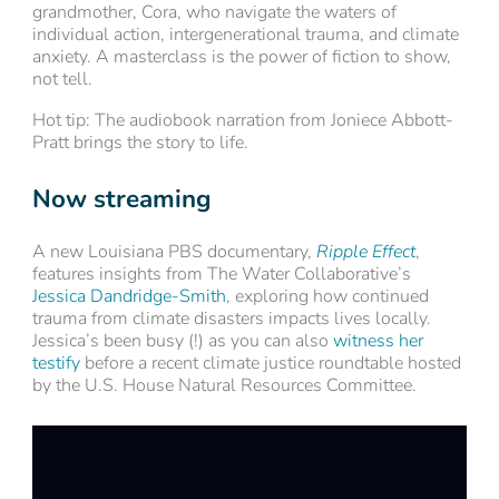
grandmother, Cora, who navigate the waters of
individual action, intergenerational trauma, and climate
anxiety. A masterclass is the power of fiction to show,
not tell.
Hot tip: The audiobook narration from Joniece Abbott-
Pratt brings the story to life.
Now streaming
A new Louisiana PBS documentary,
Ripple Effect
,
features insights from The Water Collaborative’s
Jessica Dandridge-Smith
, exploring how continued
trauma from climate disasters impacts lives locally.
Jessica’s been busy (!) as you can also
witness her
testify
before a recent climate justice roundtable hosted
by the U.S. House Natural Resources Committee.