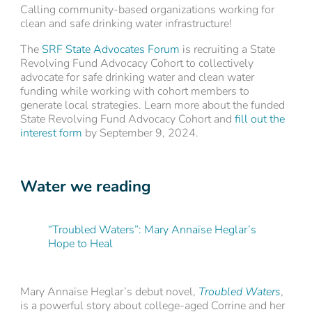
Calling community-based organizations working for
clean and safe drinking water infrastructure!
The
SRF State Advocates Forum
is recruiting a State
Revolving Fund Advocacy Cohort to collectively
advocate for safe drinking water and clean water
funding while working with cohort members to
generate local strategies. Learn more about the funded
State Revolving Fund Advocacy Cohort and
fill out the
interest form
by September 9, 2024.
Water we reading
“Troubled Waters”: Mary Annaïse Heglar’s
Hope to Heal
Mary Annaïse Heglar’s debut novel,
Troubled Waters
,
is a powerful story about college-aged Corrine and her