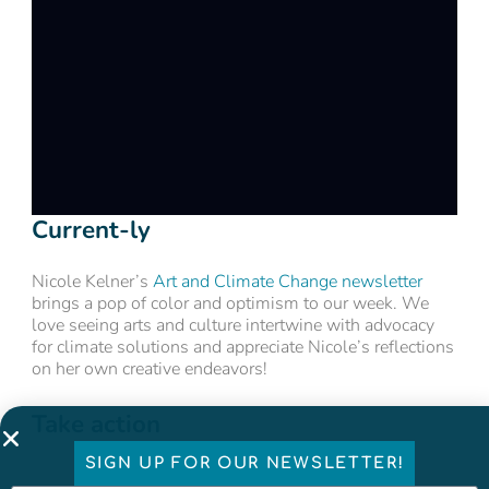
Current-ly
Nicole Kelner’s
Art and Climate Change newsletter
brings a pop of color and optimism to our week. We
love seeing arts and culture intertwine with advocacy
for climate solutions and appreciate Nicole’s reflections
on her own creative endeavors!
Take action
SIGN UP FOR OUR NEWSLETTER!