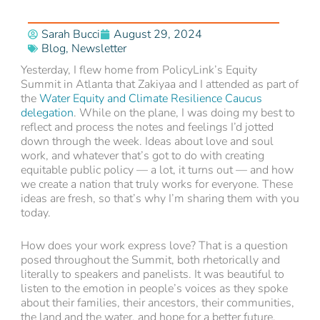
Sarah Bucci
August 29, 2024
Blog
,
Newsletter
Yesterday, I flew home from PolicyLink’s Equity
Summit in Atlanta that Zakiyaa and I attended as part of
the
Water Equity and Climate Resilience Caucus
delegation
. While on the plane, I was doing my best to
reflect and process the notes and feelings I’d jotted
down through the week. Ideas about love and soul
work, and whatever that’s got to do with creating
equitable public policy — a lot, it turns out — and how
we create a nation that truly works for everyone. These
ideas are fresh, so that’s why I’m sharing them with you
today.
How does your work express love? That is a question
posed throughout the Summit, both rhetorically and
literally to speakers and panelists. It was beautiful to
listen to the emotion in people’s voices as they spoke
about their families, their ancestors, their communities,
the land and the water, and hope for a better future.