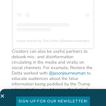
A post shared by Teal Lehto (@westernwatergirl)
Creators can also be useful partners to
debunk mis- and disinformation
circulating in the media and virally on
social channels. For example, Restore the
Delta worked with
@jasonjourneyman
to
educate audiences about the false
information being peddled by the Trump
administration about turning the “valve”
back on for California’s water. What he
did was cite relevant news sources and
SIGN UP FOR OUR NEWSLETTER!
debunk the falsehoods while educating