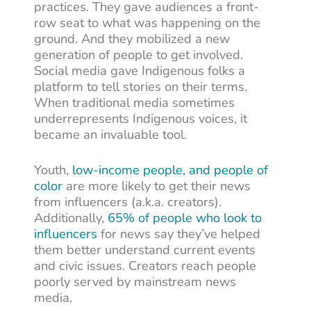
practices. They gave audiences a front-
row seat to what was happening on the
ground. And they mobilized a new
generation of people to get involved.
Social media gave Indigenous folks a
platform to tell stories on their terms.
When traditional media sometimes
underrepresents Indigenous voices, it
became an invaluable tool.
Youth,
low-income people, and people of
color
are more likely to get their news
from influencers (a.k.a. creators).
Additionally,
65% of people who look to
influencers
for news say they’ve helped
them better understand current events
and civic issues. Creators reach people
poorly served by mainstream news
media.