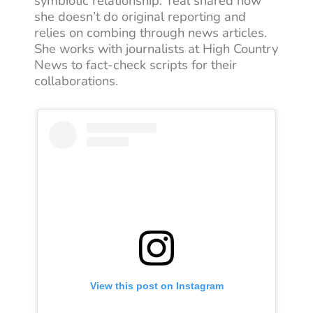
symbiotic relationship. Teal shared how
she doesn’t do original reporting and
relies on combing through news articles.
She works with journalists at High Country
News to fact-check scripts for their
collaborations.
View this post on Instagram