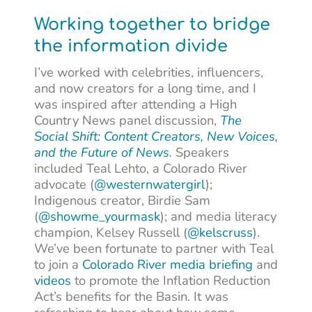
Working together to bridge
the information divide
I’ve worked with celebrities, influencers,
and now creators for a long time, and I
was inspired after attending a High
Country News panel discussion,
The
Social Shift: Content Creators, New Voices,
and the Future of News
.
Speakers
included Teal Lehto, a Colorado River
advocate (
@westernwatergirl
);
Indigenous creator, Birdie Sam
(
@showme_yourmask
); and media literacy
champion, Kelsey Russell (
@kelscruss
).
We’ve been fortunate to partner with Teal
to join a
Colorado River media briefing
and
videos
to promote the Inflation Reduction
Act’s benefits for the Basin. It was