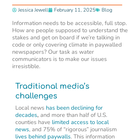
Jessica Jewell
February 11, 2025
Blog
Information needs to be accessible, full stop.
How are people supposed to understand the
stakes and get on board if we’re talking in
code or only covering climate in paywalled
newspapers? Our task as water
communicators is to make our issues
irresistible.
Traditional media’s
challenges
Local news
has been declining for
decades
,
and
more than half of U.S.
counties have
limited access to local
news
, and 75% of “rigorous” journalism
lives behind paywalls
. This information