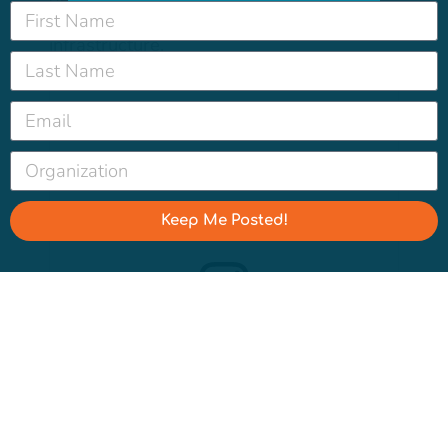
people about California’s water
infrastructure.
Keep Me Posted!
View this post on Instagram