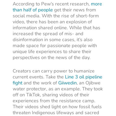
According to Pew’s recent research,
more
than half of people
get their news from
social media. With the rise of short-form
video, there has been an explosion of
information shared online. While that has
increased the spread of mis- and
disinformation in some cases, it’s also
made space for passionate people with
unique life experiences to share their
perspectives on the news of the day.
Creators can carry power to humanize
current events. Take the
Line 3 oil pipeline
fight
and the work of
Giiwedin
, an Ojibwe
water protector, as an example. They took
off on TikTok, sharing videos of their
experiences from the resistance camp.
Their videos shed light on how fossil fuels
threaten Indigenous lifeways and sacred