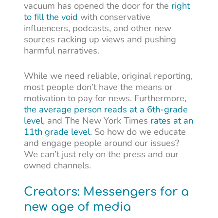
vacuum has opened the door for the
right
to fill the void
with conservative
influencers, podcasts, and other new
sources racking up views and pushing
harmful narratives.
While we need reliable, original reporting,
most people don’t have the means or
motivation to pay for news. Furthermore,
the average person reads at a 6th-grade
level
, and The New York Times
rates at an
11th grade level
. So how do we educate
and engage people around our issues?
We can’t just rely on the press and our
owned channels.
Creators: Messengers for a
new age of media