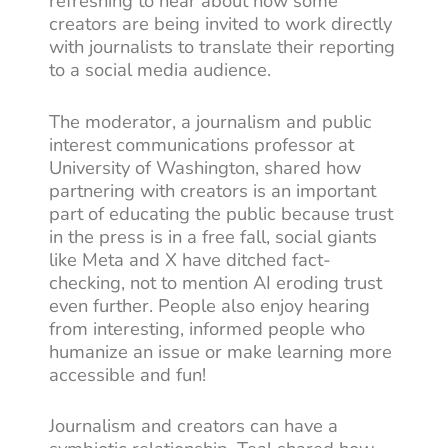
refreshing to hear about how some
creators are being invited to work directly
with journalists to translate their reporting
to a social media audience.
The moderator, a journalism and public
interest communications professor at
University of Washington, shared how
partnering with creators is an important
part of educating the public because trust
in the press is in a free fall, social giants
like Meta and X have ditched fact-
checking, not to mention AI eroding trust
even further. People also enjoy hearing
from interesting, informed people who
humanize an issue or make learning more
accessible and fun!
Journalism and creators can have a