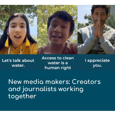
New media makers: Creators
and journalists working
together