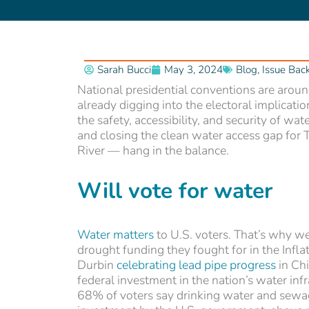
Sarah Bucci
May 3, 2024
Blog
,
Issue Bac
National presidential conventions are around
already digging into the electoral implicatio
the safety, accessibility, and security of wa
and closing the clean water access gap for T
River — hang in the balance.
Will vote for wate
r
Water matters
to U.S. voters. That’s why 
drought funding they fought for in the Inf
Durbin
celebrating lead pipe progress
in Ch
federal investment in the nation’s water inf
68% of voters say drinking water and sewage