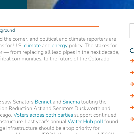
kground
 the corner, and political and climate reporters are
ns for U.S.
climate
and
energy
policy. The stakes for
C
ter — from replacing all lead pipes in the next decade,
ribal communities, to the future of the Colorado
we saw Senators
Bennet
and
Sinema
touting the
lation Reduction Act and Senators Duckworth and
icago.
Voters across both parties
support continued
rastructure. Last year’s annual
Water Hub poll
found
 infrastructure should be a top priority for