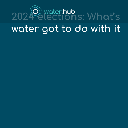
2024 elections: What’s
water got to do with it