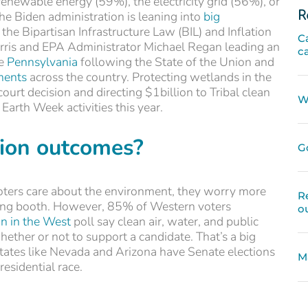
enewable energy (59%), the electricity grid (56%), or
R
e Biden administration is leaning into
big
the Bipartisan Infrastructure Law (BIL) and Inflation
C
arris and EPA Administrator Michael Regan leading an
c
ke
Pennsylvania
following the State of the Union and
ments
across the country. Protecting wetlands in the
ourt decision and directing $1billion to Tribal clean
W
arth Week activities this year.
tion outcomes?
G
oters care about the environment, they worry more
R
ting booth. However, 85% of Western voters
o
n in the West
poll say clean air, water, and public
ether or not to support a candidate. That’s a big
tates like Nevada and Arizona have Senate elections
M
presidential race.