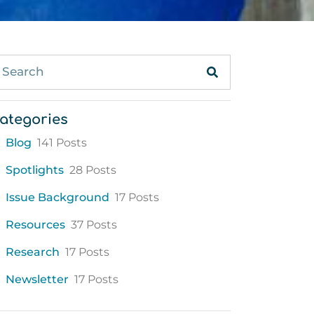
ategories
Blog
141 Posts
Spotlights
28 Posts
Issue Background
17 Posts
Resources
37 Posts
Research
17 Posts
Newsletter
17 Posts