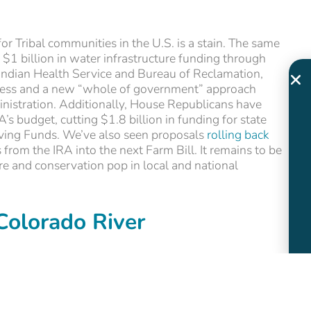
or Tribal communities in the U.S. is a stain. The same
 $1 billion in water infrastructure funding through
Indian Health Service and Bureau of Reclamation,
ccess and a new “whole of government” approach
inistration. Additionally, House Republicans have
’s budget, cutting $1.8 billion in funding for state
lving Funds. We’ve also seen proposals
rolling back
 from the IRA into the next Farm Bill. It remains to be
ure and conservation pop in local and national
Colorado River
water security are likely to be top of mind in
ture. While U.S. Senate elections are happening in
ely to be on Arizona and Nevada for swing Senate and