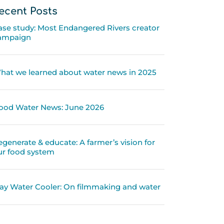
ecent Posts
ase study: Most Endangered Rivers creator
ampaign
hat we learned about water news in 2025
ood Water News: June 2026
egenerate & educate: A farmer’s vision for
ur food system
ay Water Cooler: On filmmaking and water