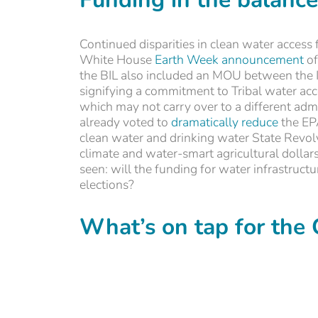
Continued disparities in clean water access f
White House
Earth Week announcement
of
the BIL also included an MOU between the 
signifying a commitment to Tribal water a
which may not carry over to a different adm
already voted to
dramatically reduce
the EPA
clean water and drinking water State Revo
climate and water-smart agricultural dollars
seen: will the funding for water infrastruct
elections?
What’s on tap for the 
Management of the Colorado River and local 
Western states dealing with an uncertain fu
New Mexico and California, all eyes are lik