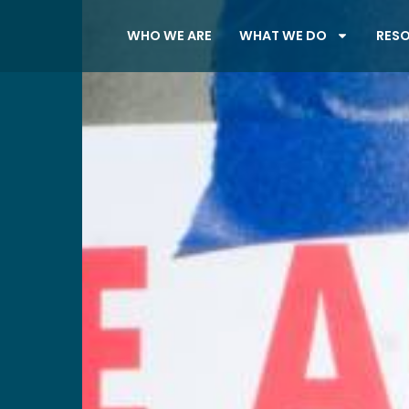
WHO WE ARE
WHAT WE DO
RES