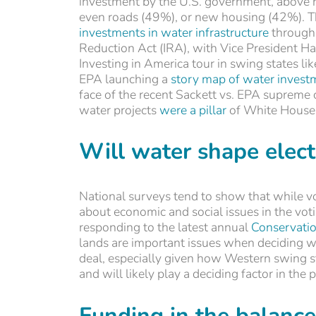
investment by the U.S. government, above r
even roads (49%), or new housing (42%). Th
investments in water infrastructure
through 
Reduction Act (IRA), with Vice President H
Investing in America tour in swing states li
EPA launching a
story map of water invest
face of the recent Sackett vs. EPA supreme c
water projects
were a pillar
of White House E
Will water shape elec
National surveys tend to show that while v
about economic and social issues in the vo
responding to the latest annual
Conservatio
lands are important issues when deciding wh
deal, especially given how Western swing s
and will likely play a deciding factor in the 
Funding in the balance