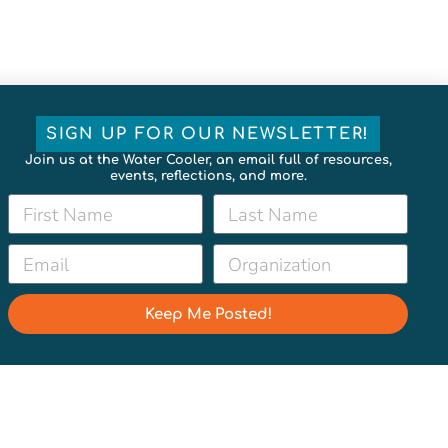
SIGN UP FOR OUR NEWSLETTER!
Join us at the Water Cooler, an email full of resources,
events, reflections, and more.
Keep Me Posted!