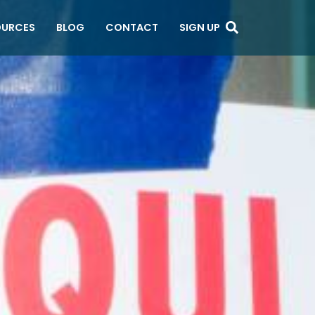
OURCES
BLOG
CONTACT
SIGN UP