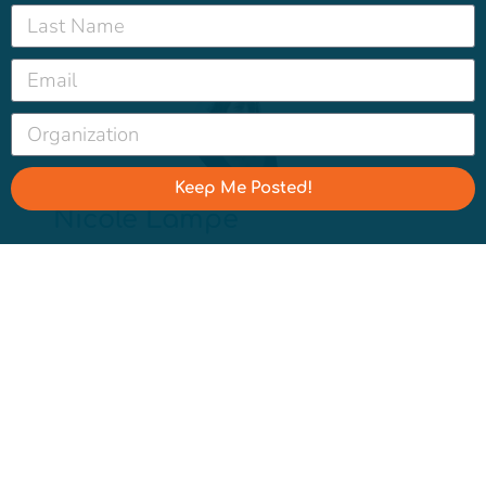
Keep Me Posted!
Nicole Lampe
Nicole leads the Water Hub, focusing on a
mix of opinion research, narrative and
messaging strategy, and coaching. She is
based in Portland, Oregon, but hails from
Merced, California.
Categories