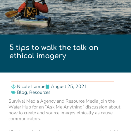
5 tips to walk the talk on
ethical imagery
Nicole Lampe
August 25, 2021
Blog
,
Resources
Survival Media Agency and Resource Media join the
Water Hub for an “Ask Me Anything” discussion about
how to create and source images ethically as cause
communicators.