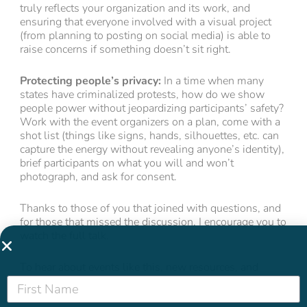
truly reflects your organization and its work, and
ensuring that everyone involved with a visual project
(from planning to posting on social media) is able to
raise concerns if something doesn’t sit right.
Protecting people’s privacy:
In a time when many
states have criminalized protests, how do we show
people power without jeopardizing participants’ safety?
Work with the event organizers on a plan, come with a
shot list (things like signs, hands, silhouettes, etc. can
capture the energy without revealing anyone’s identity),
brief participants on what you will and won’t
photograph, and ask for consent.
Thanks to those of you that joined with questions, and
for those that missed the discussion, I encourage you to
watch the full talk.
To hear about events like this, new resources, and
more,
sign up to get our newsletter,
The Water Cooler
delivered to your inbox.