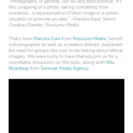
“Photography, in general, can be very transactional. It’s
this snapping of a photo, taking something from
someone… a representation of their image in a certain
situation to promote an idea.” -Marcela Gara; Senior
Creative Director, Resource Media
That’s how
Marcela Gara
from
Resource Media
, herself
a photographer as well as a creative director, explained
the need for groups like ours to be talking about ethical
imagery. We were lucky to have Marcela join us for a
roundtable discussion on the topic, along with
Ritu
Bhardwaj
from
Survival Media Agency
.