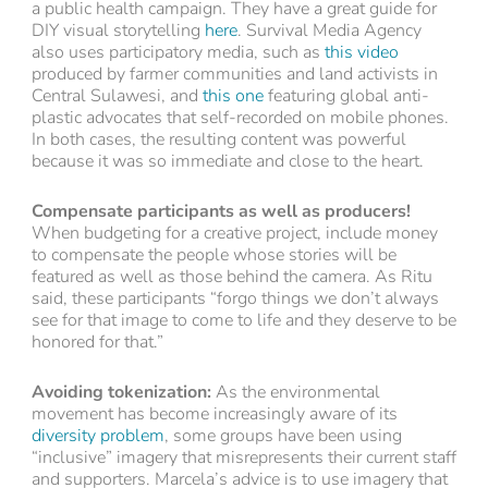
a public health campaign. They have a great guide for
DIY visual storytelling
here
. Survival Media Agency
also uses participatory media, such as
this video
produced by farmer communities and land activists in
Central Sulawesi, and
this one
featuring global anti-
plastic advocates that self-recorded on mobile phones.
In both cases, the resulting content was powerful
because it was so immediate and close to the heart.
Compensate participants as well as producers!
When budgeting for a creative project, include money
to compensate the people whose stories will be
featured as well as those behind the camera. As Ritu
said, these participants “forgo things we don’t always
see for that image to come to life and they deserve to be
honored for that.”
Avoiding tokenization:
As the environmental
movement has become increasingly aware of its
diversity problem
, some groups have been using
“inclusive” imagery that misrepresents their current staff
and supporters. Marcela’s advice is to use imagery that