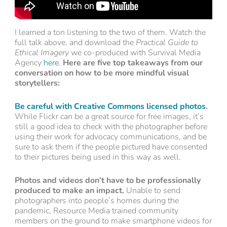
I learned a ton listening to the two of them. Watch the
full talk above, and download the
Practical Guide to
Ethical Imagery
we co-produced with Survival Media
Agency
here
.
Here are five top takeaways from our
conversation on how to be more mindful visual
storytellers:
Be careful with Creative Commons licensed photos
.
While Flickr can be a great source for free images, it’s
still a good idea to check with the photographer before
using their work for advocacy communications, and be
sure to ask them if the people pictured have consented
to their pictures being used in this way as well.
Photos and videos don’t have to be professionally
produced to make an impact.
Unable to send
photographers into people’s homes during the
pandemic, Resource Media trained community
members on the ground to make smartphone videos for