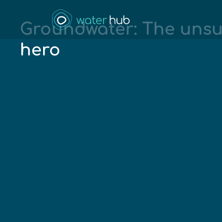
Groundwater: The uns
hero