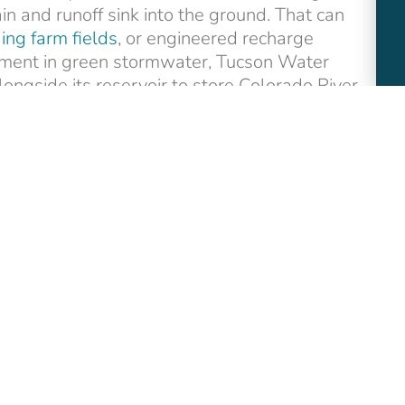
in and runoff sink into the ground. That can
ing farm fields
, or engineered recharge
vestment in green stormwater, Tucson Water
ongside its reservoir to store Colorado River
nce
funded through the Bipartisan
support for groundwater recharge and
 this underground issue! Here is a
social
!) we hope will help you spread the word.
ons strategist with fifteen years of experience
, climate, and clean water solutions.