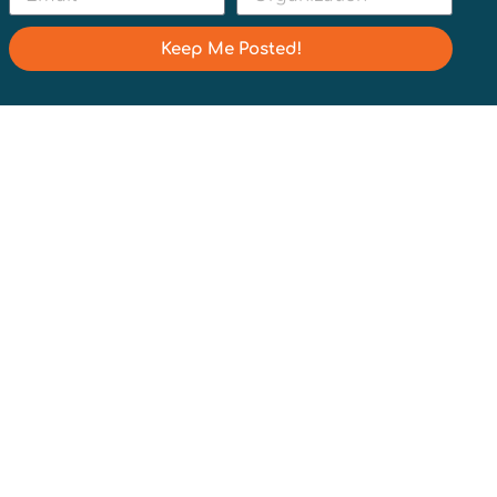
Keep Me Posted!