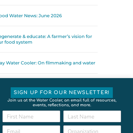
ood Water News: June 2026
egenerate & educate: A farmer’s vision for
ur food system
ay Water Cooler: On filmmaking and water
SIGN UP FOR OUR NEWSLETTER!
Join us at the Water Cooler, an email full of resources,
events, reflections, and more.