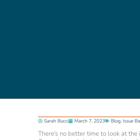
Sarah Bucci
March 7, 2023
Blog
,
Issue B
There’s no better time to look at the