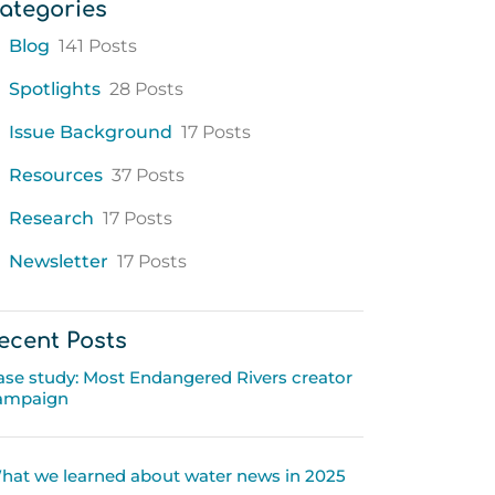
ategories
Blog
141 Posts
Spotlights
28 Posts
Issue Background
17 Posts
Resources
37 Posts
Research
17 Posts
Newsletter
17 Posts
ecent Posts
ase study: Most Endangered Rivers creator
ampaign
hat we learned about water news in 2025