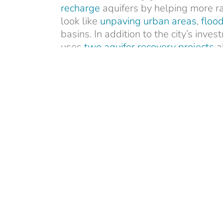
recharge
aquifers by helping more ra
look like
unpaving urban areas
,
flood
basins. In addition to the city’s in
uses
two aquifer recovery projects
al
water underground. Drought resilie
Infrastructure Law
includes federal 
aquifer storage projects.
Join us in educating the public about
media toolkit
(with updated graphics
Sarah Bucci
Sarah is a communicati
advancing conservation