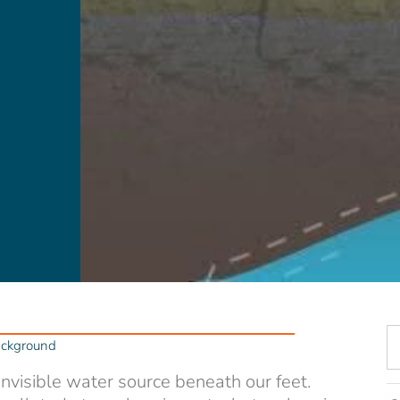
ackground
 invisible water source beneath our feet.