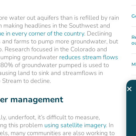
G
 water out aquifers than is refilled by rain
een making headlines in the Southwest and
sue in every corner of the country
. Declining
R
ies and farms to pump more groundwater, but
o
p. Research focused in the Colorado and
r pumping groundwater
reduces stream flows
y 80% of groundwater pumped is used to
M
causing land to sink and streamflows in
Stream to decline.
ater management
y, underfoot, it’s difficult to measure,
ing this problem
using satellite imagery
. In
vels, many communities are also working to