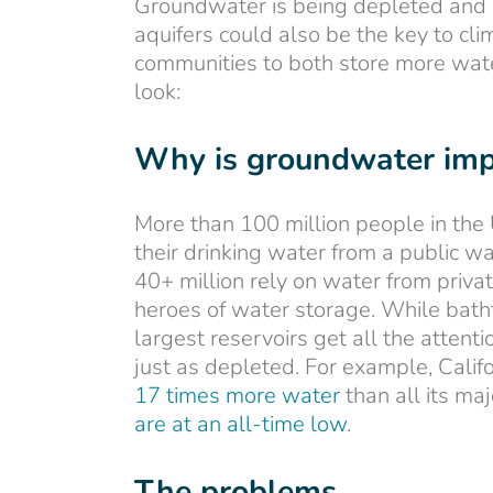
Groundwater is being depleted and p
aquifers could also be the key to cl
communities to both store more wate
look:
Why is groundwater imp
More than 100 million people in the 
their drinking water from a public 
40+ million rely on water from priva
heroes of water storage. While bath
largest reservoirs get all the attent
just as depleted. For example, Cali
17 times more water
than all its ma
are at an all-time low
.
The problems