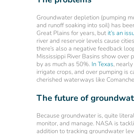
Groundwater depletion (pumping more
and runoff soaking into soil) has b
Great Plains for years, but
it’s an is
river and reservoir levels cause cit
there’s also a negative feedback loo
Mississippi River Basins show ove
by as much as 50%.
In Texas
, nearl
irrigate crops, and over pumping is 
cherished waterways like Comanche 
The future of groundw
Because groundwater is, quite literall
monitor, and manage. NASA is tackl
addition to tracking groundwater le