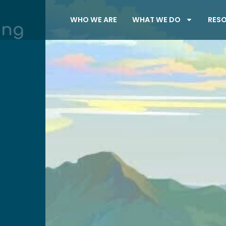
WHO WE ARE
WHAT WE DO
RES
ung