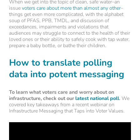
When we get into the topic of clean, safe water–an
issue
voters care about more than almost any other
–
things get even more complicated, with the alphabet
soup of PFAS, PPB, TMDL, and discussion of
exceedances, impairments and violations that
audiences may struggle to connect to the health of their
loved ones or their ability to safely cook with tap water,
prepare a baby bottle, or bathe their children.
How to translate polling
data into potent messaging
To learn what voters care and worry about on
infrastructure, check out our
latest national poll
.
We
covered key takeaways from a recent webinar on
Infrastructure Messaging that Taps into Voter Values.