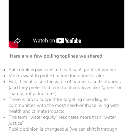
Here are a few polling toplines we shared:
Safe drinking water is a (bipartisan!) political winner
Voters want to protect nature for nature’s sake
But, they also see the value of nature-based solutions
(and they prefer that term to alternatives like “green” or
“natural infrastructure”)
There is broad support for targeting spending to
communities with the most need–or those living with
health and climate impacts
The term “water equity” resonates more than “water
justice”
Public opinion is changeable (we can shift it through