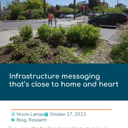
Infrastructure messaging
that’s close to home and heart
Nicole Lampe
October 27, 2023
Blog
,
Research