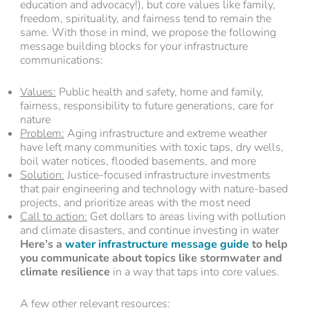
education and advocacy!), but core values like family,
freedom, spirituality, and fairness tend to remain the
same. With those in mind, we propose the following
message building blocks for your infrastructure
communications:
Values:
Public health and safety, home and family,
fairness, responsibility to future generations, care for
nature
Problem:
Aging infrastructure and extreme weather
have left many communities with toxic taps, dry wells,
boil water notices, flooded basements, and more
Solution:
Justice-focused infrastructure investments
that pair engineering and technology with nature-based
projects, and prioritize areas with the most need
Call to action:
Get dollars to areas living with pollution
and climate disasters, and continue investing in water
Here’s a
water infrastructure message guide
to help
you communicate about topics like stormwater and
climate resilience
in a way that taps into core values.
A few other relevant resources: