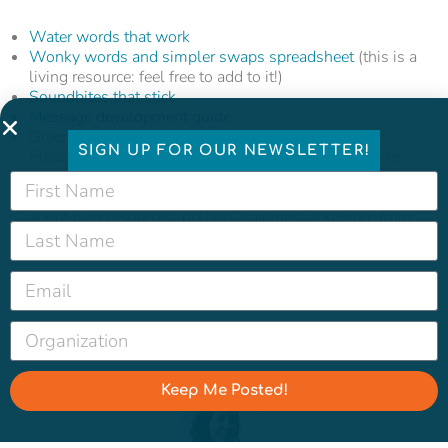
Water words that work
Wonky words and simpler swaps spreadsheet
(this is a
living resource: feel free to add to it!)
Soundbites that stick
Message development guide
Green infrastructure image
insights
and
library
SIGN UP FOR OUR NEWSLETTER!
Please don’t hesitate to
reach out
if you would like to
strategize more about infrastructure communications
and make sure to
sign up for our newsletter
to learn
about new resources, polling, trainings, and more from
the Water Hub.
Featured image photo credit: Marcela Gara, Resource
Media
Keep Me Posted!