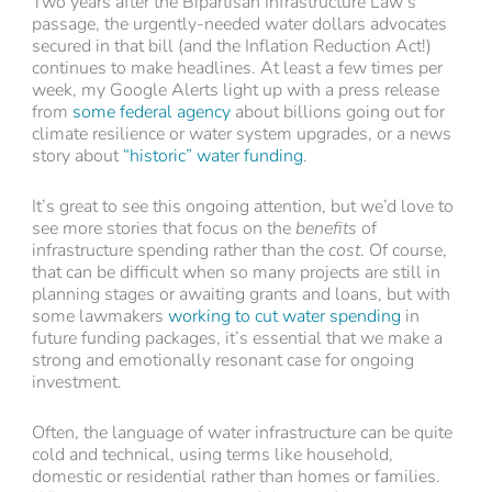
Two years after the Bipartisan Infrastructure Law’s
passage, the urgently-needed water dollars advocates
secured in that bill (and the Inflation Reduction Act!)
continues to make headlines. At least a few times per
week, my Google Alerts light up with a press release
from
some federal agency
about billions going out for
climate resilience or water system upgrades, or a news
story about
“historic” water funding
.
It’s great to see this ongoing attention, but we’d love to
see more stories that focus on the
benefits
of
infrastructure spending rather than the
cost
. Of course,
that can be difficult when so many projects are still in
planning stages or awaiting grants and loans, but with
some lawmakers
working to cut water spending
in
future funding packages, it’s essential that we make a
strong and emotionally resonant case for ongoing
investment.
Often, the language of water infrastructure can be quite
cold and technical, using terms like household,
domestic or residential rather than homes or families.