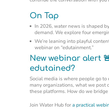
On Tap
In 2026, water news is shaped by
demand. We explore four emerging
We’re leaning into playful content
webinar on “edutainment.”
New webinar alert 
edutained?
Social media is where people go to c
many organizations, what we post 
these platforms. How do we bridge
Join Water Hub for
a practical webi