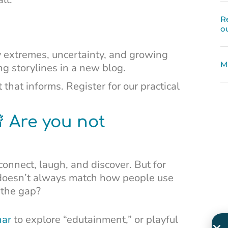
R
o
 extremes, uncertainty, and growing
M
 storylines in a new blog.
 that informs. Register for our practical
 Are you not
onnect, laugh, and discover. But for
doesn’t always match how people use
 the gap?
nar
to explore “edutainment,” or playful