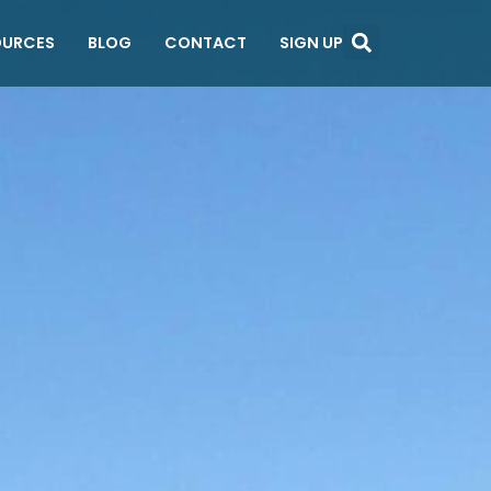
OURCES
BLOG
CONTACT
SIGN UP