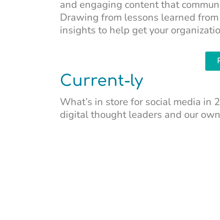
and engaging content that communic
Drawing from lessons learned from 
insights to help get your organizati
Current-ly
What’s in store for social media i
digital thought leaders and our ow
Water We Reading
In “
The Water Remembers
,” Amy B
of Indigenous resistance for the fut
legacy.