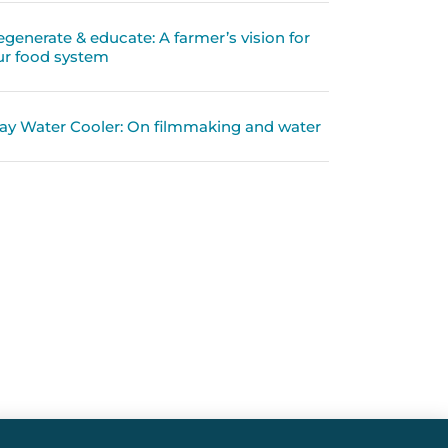
egenerate & educate: A farmer’s vision for
ur food system
ay Water Cooler: On filmmaking and water