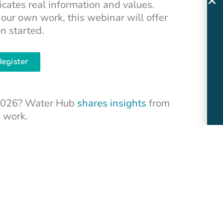
ates real information and values.
our own work, this webinar will offer
on started.
Register
n 2026? Water Hub
shares insights
from
n work.
owers Cordalis weaves together the story
ure of the Klamath River with her family