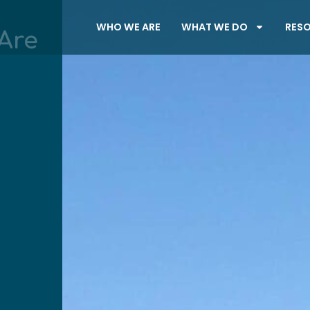
WHO WE ARE
WHAT WE DO
RES
Are