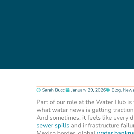
Sarah Bucci
January 29, 2026
Blog
,
Newsl
Part of our role at the Water Hub is
what water news is getting traction
And sometimes, it feels like every 
sewer spills
and infrastructure failu
Mexico border, global
water bankru