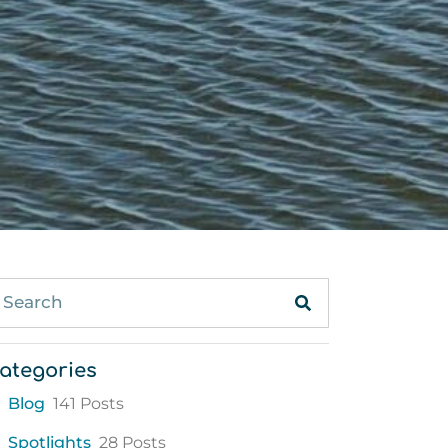
ategories
Blog
141 Posts
Spotlights
28 Posts