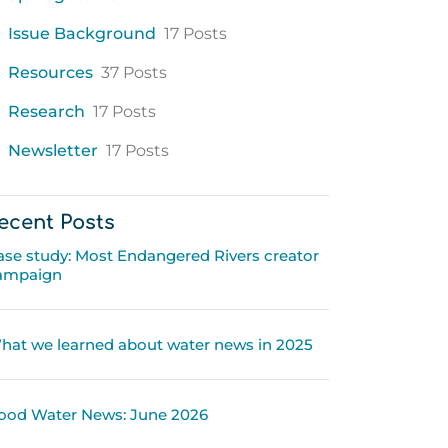
Issue Background
17 Posts
Resources
37 Posts
Research
17 Posts
Newsletter
17 Posts
ecent Posts
ase study: Most Endangered Rivers creator
ampaign
hat we learned about water news in 2025
ood Water News: June 2026