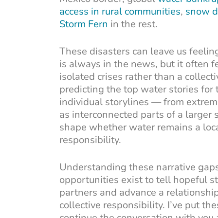
access in rural communities
,
snow d
Storm Fern
in the rest.
These disasters can leave us feel
is always in the news, but it often f
isolated crises rather than a collect
predicting the top water stories for
individual storylines — from extrem
as interconnected parts of a larger 
shape whether water remains a loca
responsibility.
Understanding these narrative gaps
opportunities exist to tell hopeful s
partners and advance a relationship
collective responsibility. I’ve put t
continue the conversation with you a