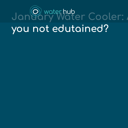
January Water Cooler: 
you not edutained?