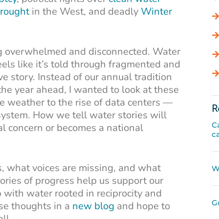
rought
in the West, and deadly
Winter
ing overwhelmed and disconnected. Water
eels like it’s told through fragmented and
ive story. Instead of our annual tradition
 the year ahead, I wanted to look at these
e weather to the rise of data centers —
R
system. How we tell water stories will
C
l concern or becomes a national
c
, what voices are missing, and what
W
tories of progress help us support our
 with water rooted in reciprocity and
G
hese thoughts in a
new blog
and hope to
ll.