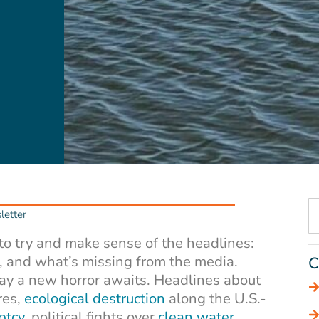
etter
 to try and make sense of the headlines:
, and what’s missing from the media.
C
day a new horror awaits. Headlines about
res,
ecological destruction
along the U.S.-
ptcy
, political fights over
clean water