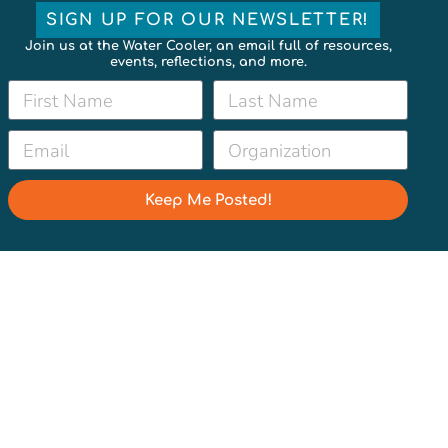
SIGN UP FOR OUR NEWSLETTER!
Join us at the Water Cooler, an email full of resources,
events, reflections, and more.
Keep Me Posted!