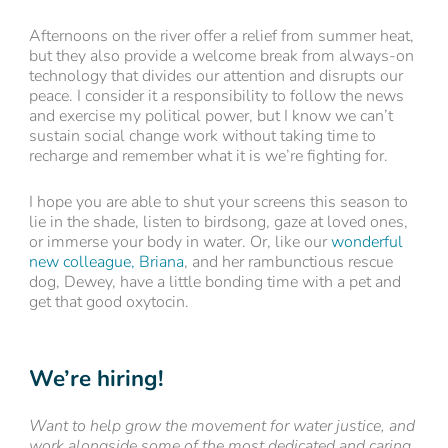
Afternoons on the river offer a relief from summer heat,
but they also provide a welcome break from always-on
technology that divides our attention and disrupts our
peace. I consider it a responsibility to follow the news
and exercise my political power, but I know we can’t
sustain social change work without taking time to
recharge and remember what it is we’re fighting for.
I hope you are able to shut your screens this season to
lie in the shade, listen to birdsong, gaze at loved ones,
or immerse your body in water. Or, like our
wonderful
new colleague, Briana
, and her rambunctious rescue
dog, Dewey, have a little bonding time with a pet and
get that good oxytocin.
We’re hiring!
Want to help grow the movement for water justice, and
work alongside some of the most dedicated and caring