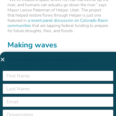
river, and humans can actually go down the river,” says
Mayor Lenise Peterman of Helper, Utah. The project
that helped restore flows through Helper is just one
featured in
a recent panel discussion on Colorado Basin
communities
that are tapping federal funding to prepare
for future droughts, fires, and floods.
Making waves
In
communities that have endured disaster
after
disaster, it’s easy to become numb, says West Street
Recovery’s Ben Hirsh. But the tireless advocacy of
groups like West Street have finally forced a change at
FEMA, which will now consider future flood risk when
rebuilding from past storms.
Digital Detox 101
We know platforms like Instagram and TikTok are