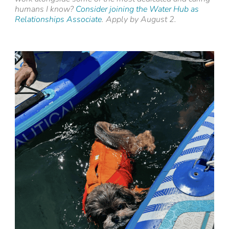
humans I know?
Consider joining the Water Hub as
Relationships Associate
. Apply by August 2.