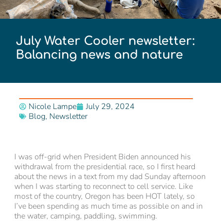
July Water Cooler newsletter:
Balancing news and nature
Nicole Lampe
July 29, 2024
Blog
,
Newsletter
I was off-grid when President Biden announced his
withdrawal from the presidential race, so I first heard
about the news in a text from my dad Sunday afternoon
when I was starting to reconnect to cell service. Like
most of the country, Oregon has been HOT lately, so
I’ve been spending as much time as possible on and in
the water, camping, paddling, swimming.