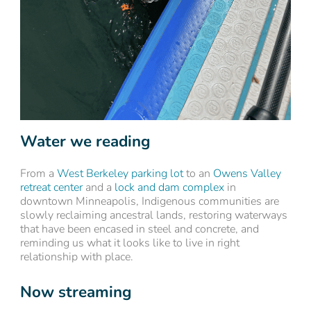
Water we reading
From a
West Berkeley parking lot
to an
Owens Valley
retreat center
and a
lock and dam complex
in
downtown Minneapolis, Indigenous communities are
slowly reclaiming ancestral lands, restoring waterways
that have been encased in steel and concrete, and
reminding us what it looks like to live in right
relationship with place.
Now streaming