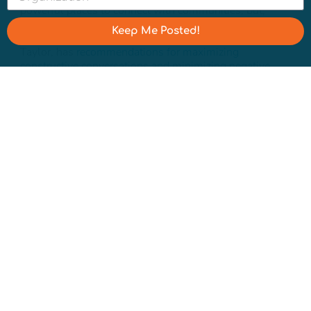
powerful places to connect with communities, but,
between bots and trolls, they can also be a headache.
Keep Me Posted!
Luckily, our resident communications manager, Zakiyaa
Taylor, has
recommendations for maximizing
constructive conversations and minimizing negative
interactions
.
Get the Water Cooler newsletter sent directly to your
inbox by signing up
here.
You can also stay in the loop
with Water Hub by following us on
LinkedIn
,
X
,
Instagram
, and
Threads
.
Nicole Lampe