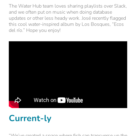
The Water Hub team loves sharing playlists over Slack,
and we often put on music when doing database
updates or other less heady work. José recently flagged
this cool water-inspired album by Los Bosques, “Ecos
del río.” Hope you enjoy!
Current-ly
“We’ve created a space where fish can transverse up the