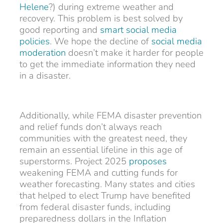
Helene
?) during extreme weather and
recovery. This problem is best solved by
good reporting and
smart social media
policies
. We hope the decline of
social media
moderation
doesn’t make it harder for people
to get the immediate information they need
in a disaster.
Additionally, while FEMA disaster prevention
and relief funds don’t always reach
communities with the greatest need, they
remain an essential lifeline in this age of
superstorms. Project 2025
proposes
weakening FEMA and cutting funds for
weather forecasting. Many states and cities
that helped to elect Trump have benefited
from federal disaster funds, including
preparedness dollars in the Inflation