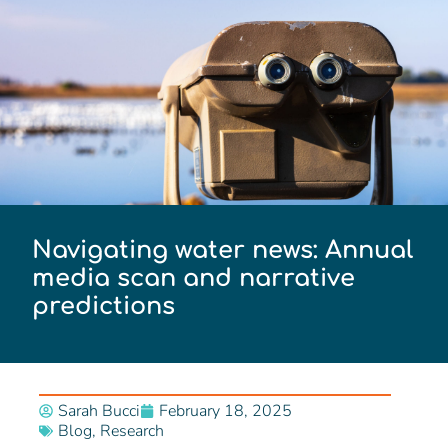
Navigating water news: Annual
media scan and narrative
predictions
Sarah Bucci
February 18, 2025
Blog
,
Research