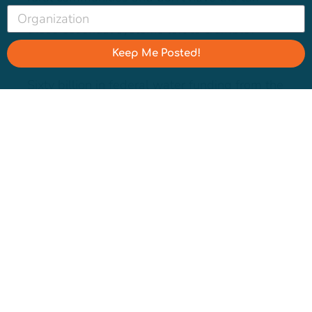
base to fund much-needed fixes. Why are
these essential systems left to crumble?
Keep Me Posted!
Sixty billion in federal water funding from the
Bipartisan Infrastructure Law and Inflation
Reduction Act felt like a life-saving
transfusion. But the EPA’s
own needs
assessment
found drinking water systems
alone “will need $625 billion for pipe
replacement, treatment plant upgrades,
storage tanks, and other key assets to ensure
the public health, security, and economic
well-being of our cities, towns, and
communities.” We will be encouraging
journalists to examine the stark contrast
between corporate bailouts and small water
systems drowning in debt,
driving up rates
for residents
while leaving vital repairs