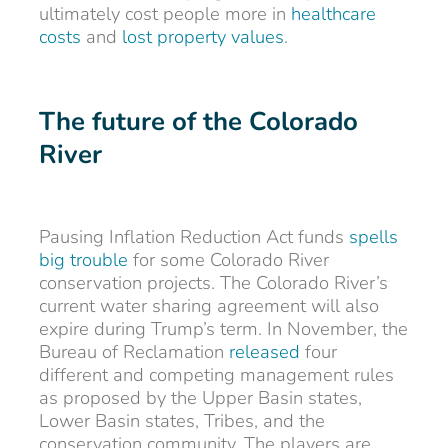
ultimately cost people more in
healthcare
costs
and
lost property values
.
The future of the Colorado
River
Pausing Inflation Reduction Act funds
spells
big trouble
for some Colorado River
conservation projects. The Colorado River’s
current water sharing agreement will also
expire during Trump’s term. In November, the
Bureau of Reclamation
released
four
different and competing management rules
as proposed by the Upper Basin states,
Lower Basin states, Tribes, and the
conservation community. The players are