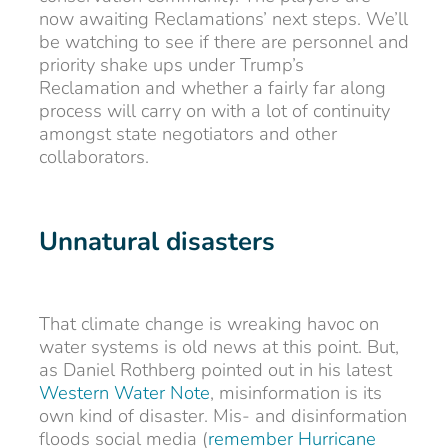
now awaiting Reclamations’ next steps. We’ll
be watching to see if there are personnel and
priority shake ups under Trump’s
Reclamation and whether a fairly far along
process will carry on with a lot of continuity
amongst state negotiators and other
collaborators.
Unnatural disasters
That climate change is wreaking havoc on
water systems is old news at this point. But,
as Daniel Rothberg pointed out in his latest
Western Water Note
, misinformation is its
own kind of disaster. Mis- and disinformation
floods social media (
remember
Hurricane