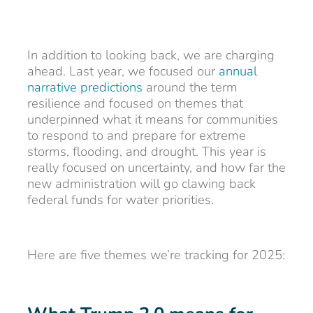
In addition to looking back, we are charging
ahead. Last year, we focused our
annual
narrative predictions
around the term
resilience and focused on themes that
underpinned what it means for communities
to respond to and prepare for extreme
storms, flooding, and drought. This year is
really focused on uncertainty, and how far the
new administration will go clawing back
federal funds for water priorities.
Here are five themes we’re tracking for 2025: