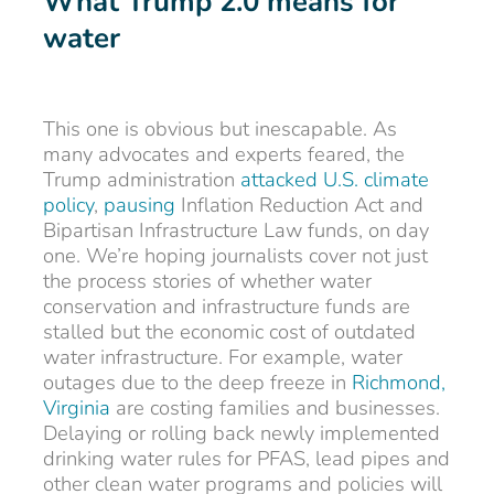
What Trump 2.0 means for
water
This one is obvious but inescapable. As
many advocates and experts feared, the
Trump administration
attacked U.S. climate
policy
,
pausing
Inflation Reduction Act and
Bipartisan Infrastructure Law funds, on day
one. We’re hoping journalists cover not just
the process stories of whether water
conservation and infrastructure funds are
stalled but the economic cost of outdated
water infrastructure. For example, water
outages due to the deep freeze in
Richmond,
Virginia
are costing families and businesses.
Delaying or rolling back newly implemented
drinking water rules for PFAS, lead pipes and
other clean water programs and policies will