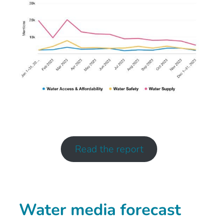
Read the report
Water media forecast