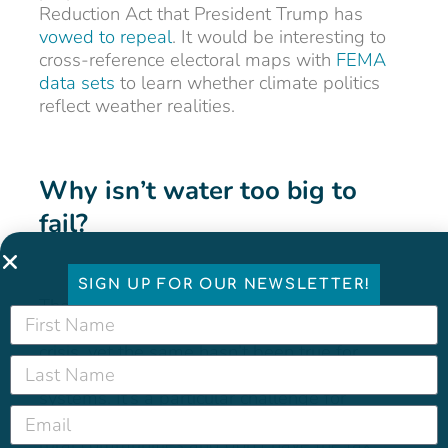
Reduction Act that President Trump has
vowed to repeal
. It would be interesting to
cross-reference electoral maps with
FEMA
data sets
to learn whether climate politics
reflect weather realities.
Why isn’t water too big to
fail?
SIGN UP FOR OUR NEWSLETTER!
The federal government has bailed out
banks, airlines, and automakers in times of
crisis, yet the same hasn’t been true for
America’s drinking water and wastewater
systems. It’s a particular challenge for
chronically failing systems that serve small,
rural communities and don’t have the tax