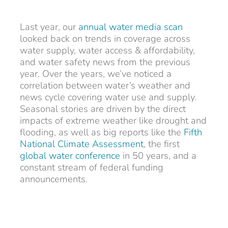
Last year, our
annual water media scan
looked back on trends in coverage across
water supply, water access & affordability,
and water safety news from the previous
year. Over the years, we’ve noticed a
correlation between water’s weather and
news cycle covering water use and supply.
Seasonal stories are driven by the direct
impacts of extreme weather like drought and
flooding, as well as big reports like the
Fifth
National Climate Assessment
, the first
global water conference
in 50 years, and a
constant stream of federal funding
announcements.