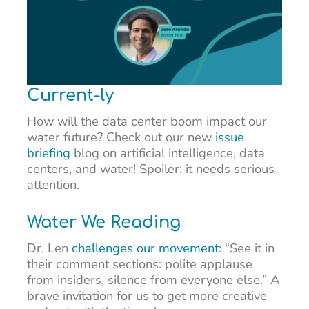
Current-ly
How will the data center boom impact our
water future? Check out our new
issue
briefing
blog on artificial intelligence, data
centers, and water! Spoiler: it needs serious
attention.
Water We Reading
Dr. Len
challenges our movement
: “See it in
their comment sections: polite applause
from insiders, silence from everyone else.” A
brave invitation for us to get more creative