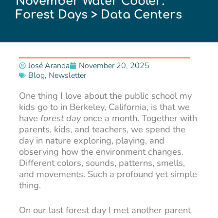
November Water Cooler:
Forest Days > Data Centers
José Aranda
November 20, 2025
Blog
,
Newsletter
One thing I love about the public school my
kids go to in Berkeley, California, is that we
have
forest day
once a month. Together with
parents, kids, and teachers, we spend the
day in nature exploring, playing, and
observing how the environment changes.
Different colors, sounds, patterns, smells,
and movements. Such a profound yet simple
thing.
On our last forest day I met another parent