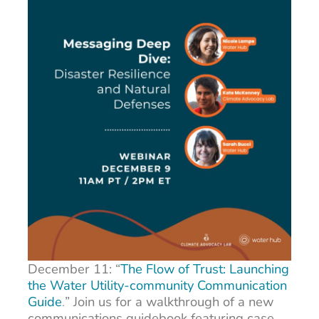
December 11: “
The Flow of Trust: Launching
the Water Utility-community Communication
Guide
.
”
Join us for a walkthrough of a new
communications guidebook featuring case