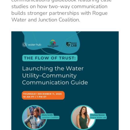
studies on how two-way communication
builds stronger partnerships with Rogue
Water and Junction Coalition.