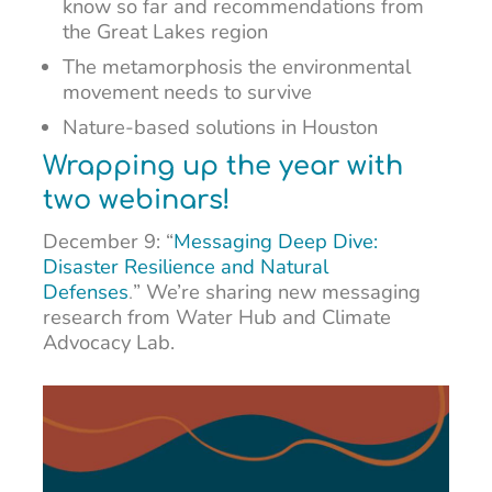
know so far and recommendations from
the Great Lakes region
The metamorphosis the environmental
movement needs to survive
Nature-based solutions in Houston
Wrapping up the year with
two webinars!
December 9: “
Messaging Deep Dive:
Disaster Resilience and Natural
Defenses
.
”
We’re sharing new messaging
research from Water Hub and Climate
Advocacy Lab.