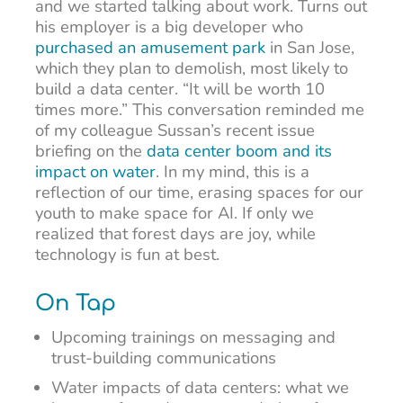
and we started talking about work. Turns out
his employer is a big developer who
purchased an amusement park
in San Jose,
which they plan to demolish, most likely to
build a data center. “It will be worth 10
times more.” This conversation reminded me
of my colleague Sussan’s recent issue
briefing on the
data center boom and its
impact on water
. In my mind, this is a
reflection of our time, erasing spaces for our
youth to make space for AI. If only we
realized that forest days are joy, while
technology is fun at best.
On Tap
Upcoming trainings on messaging and
trust-building communications
Water impacts of data centers: what we