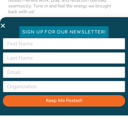
retreat—where work, play, and reflection blended
seamlessly. Tune in and feel the energy we brought
back with us!
SIGN UP FOR OUR NEWSLETTER!
Keep Me Posted!