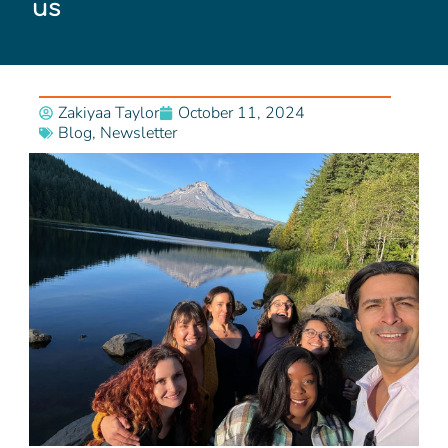
us
Zakiyaa Taylor
October 11, 2024
Blog
,
Newsletter