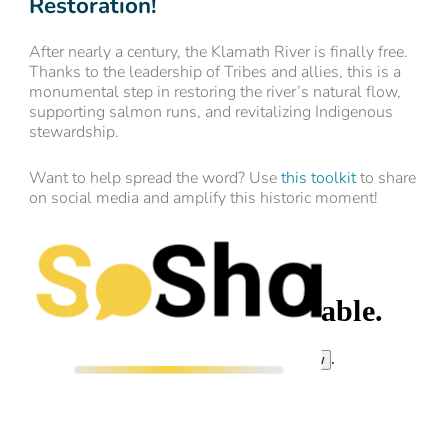
Restoration!
After nearly a century, the Klamath River is finally free.
Thanks to the leadership of Tribes and allies, this is a
monumental step in restoring the river’s natural flow,
supporting salmon runs, and revitalizing Indigenous
stewardship.
Want to help spread the word? Use
this toolkit
to share
on social media and amplify this historic moment!