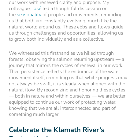
our work with renewed clarity and purpose. My
colleague,
José
led a thoughtful discussion on
the
seasonality
of people and movements, reminding
us that both are constantly evolving, much like the
natural world around us. These ebbs and flows guide
us through challenges and opportunities, allowing us
to grow both individually and as a collective.
We witnessed this firsthand as we hiked through
forests, observing the salmon returning upstream — a
journey that mirrors the cycles of renewal in our work.
Their persistence reflects the endurance of the water
movement itself, reminding us that while progress may
not always be swift, it is steady when aligned with the
natural flow. By recognizing and honoring these cycles
— both in nature and within ourselves — we are better
equipped to continue our work of protecting water,
knowing that we are all interconnected and part of
something much larger.
Celebrate the Klamath River’s