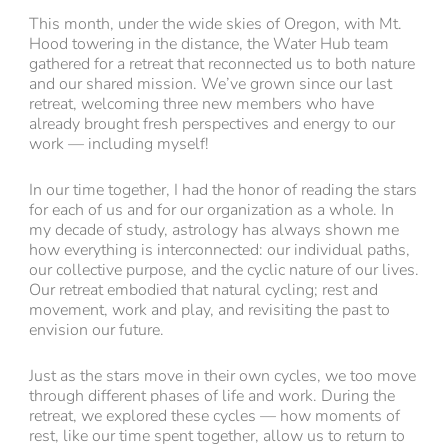
This month, under the wide skies of Oregon, with Mt.
Hood towering in the distance, the Water Hub team
gathered for a retreat that reconnected us to both nature
and our shared mission. We’ve grown since our last
retreat, welcoming three new members who have
already brought fresh perspectives and energy to our
work — including myself!
In our time together, I had the honor of reading the stars
for each of us and for our organization as a whole. In
my decade of study, astrology has always shown me
how everything is interconnected: our individual paths,
our collective purpose, and the cyclic nature of our lives.
Our retreat embodied that natural cycling; rest and
movement, work and play, and revisiting the past to
envision our future.
Just as the stars move in their own cycles, we too move
through different phases of life and work. During the
retreat, we explored these cycles — how moments of
rest, like our time spent together, allow us to return to