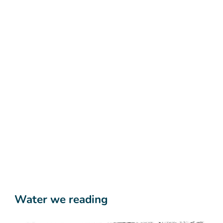
Water we reading