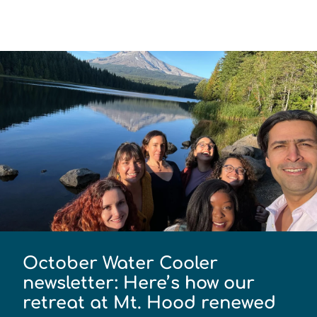
October Water Cooler
newsletter: Here’s how our
retreat at Mt. Hood renewed