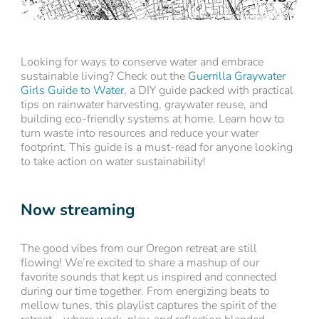
Looking for ways to conserve water and embrace
sustainable living? Check out the
Guerrilla Graywater
Girls Guide to Water
, a DIY guide packed with practical
tips on rainwater harvesting, graywater reuse, and
building eco-friendly systems at home. Learn how to
turn waste into resources and reduce your water
footprint. This guide is a must-read for anyone looking
to take action on water sustainability!
Now streaming
The good vibes from our Oregon retreat are still
flowing! We’re excited to share a mashup of our
favorite sounds that kept us inspired and connected
during our time together. From energizing beats to
mellow tunes, this playlist captures the spirit of the