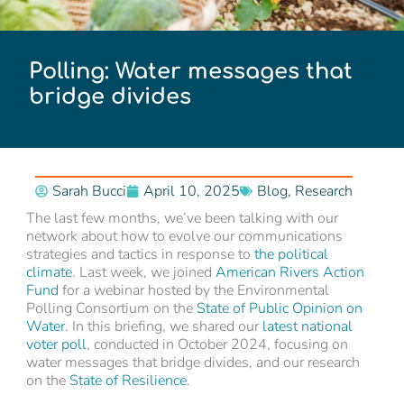
Polling: Water messages that
bridge divides
Sarah Bucci
April 10, 2025
Blog
,
Research
The last few months, we’ve been talking with our
network about how to evolve our communications
strategies and tactics in response to
the political
climate
. Last week, we joined
American Rivers Action
Fund
for a webinar hosted by the Environmental
Polling Consortium on the
State of Public Opinion on
Water
. In this briefing, we shared our
latest national
voter poll
, conducted in October 2024, focusing on
water messages that bridge divides, and our research
on the
State of Resilience
.