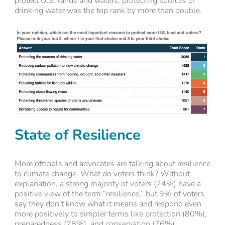
protect U.S. lands and waters, protecting sources of
drinking water was the top rank by more than double.
State of Resilience
More officials and advocates are talking about resilience
to climate change. What do voters think? Without
explanation, a strong majority of voters (74%) have a
positive view of the term “resilience,” but 9% of voters
say they don’t know what it means and respond even
more positively to simpler terms like protection (80%),
preparedness (78%), and conservation (76%).