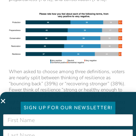
When asked to choose among three definitions, voters
are nearly split between thinking of resilience as
“bouncing back” (39%) or “recovering stronger” (38%).
Fewer think of resilience “strong or healthy enough to
avoid a crisis” (23%). So, while resilience may be the
right short-hand when applying for grants or educating
elected officials, we think advocates will forge stronger
SIGN UP FOR OUR NEWSLETTER!
connections by talking about preparedness, protection,
and safety with the public. Preparedness, strength, and
community were also concepts that popped in the
answer to an open-ended question asking voters how