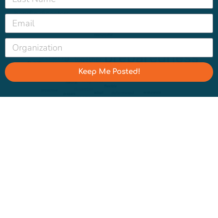
else they would describe a community’s ability to
handle disasters.
Keep Me Posted!
How else would you use to describe a community’s
ability to handle disasters?
We do see a partisan split when asking about climate
resilience vs. disaster resilience:
90% of Democrats, 78% of Independents, and 81% of
Republicans say it is
extremely or very important to invest in “disaster
resilience.”
92% of Democrats, 76% of Independents, and 72% of