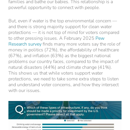
families and bathe our babies. This relationship is a
powerful opportunity to connect with people.
But, even if water is the top environmental concern —
and there is strong majority support for clean water
protections — it is not top of mind for voters compared
to other pressing issues. A February 2025
Pew
Research survey
finds many more voters say the role of
money in politics (72%), the affordability of healthcare
(67%), and inflation (63%) as the biggest national
problems our country faces, compared to the impact of
natural disasters (44%) and climate change (41%).
This shows us that while voters support water
protections, we need to take some extra steps to listen
and understand voter concerns, and how they intersect
with our issues.