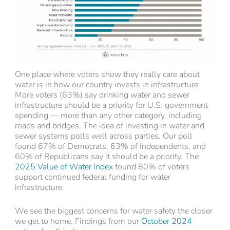
One place where voters show they really care about
water is in how our country invests in infrastructure.
More voters (63%) say drinking water and sewer
infrastructure should be a priority for U.S. government
spending — more than any other category, including
roads and bridges. The idea of investing in water and
sewer systems polls well across parties. Our poll
found 67% of Democrats, 63% of Independents, and
60% of Republicans say it should be a priority. The
2025 Value of Water Index
found 80% of voters
support continued federal funding for water
infrastructure.
We see the biggest concerns for water safety the closer
we get to home. Findings from our
October 2024