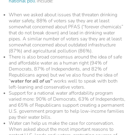
national poll
include:
When we asked about issues that threaten drinking
water safety, 88% of voters say they are at least
somewhat concerned about PFAS (“forever chemicals”
that do not break down) and lead in drinking water
pipes. A similar number of voters say they are at least
somewhat concerned about outdated infrastructure
(87%) and agricultural pollution (86%).
There is also broad consensus around the idea of safe
and affordable water as a human right (94% of
Democrats, 87% of Independents, and 82% of
Republicans agree) but we’ve also found the idea of
“
water for
all of us
”
works well to speak with both
left-leaning and conservative voters.
Support for a national water affordability program
varied more: 90% of Democrats, 63% of Independents,
and 65% of Republicans support creating a permanent
U.S. government program to help low-income families
pay their water bills.
Water can help us make the case for conservation.
When asked about the most important reasons to