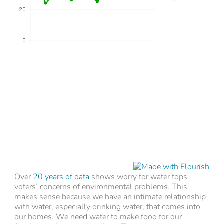
Over
20 years of data
shows worry for water tops
voters’ concerns of environmental problems. This
makes sense because we have an intimate relationship
with water, especially drinking water, that comes into
our homes. We need water to make food for our