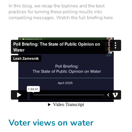
In this blog, we recap the toplines and the best
practices for turning these polling results into
compelling messages. Watch the full briefing here:
Voter views on water