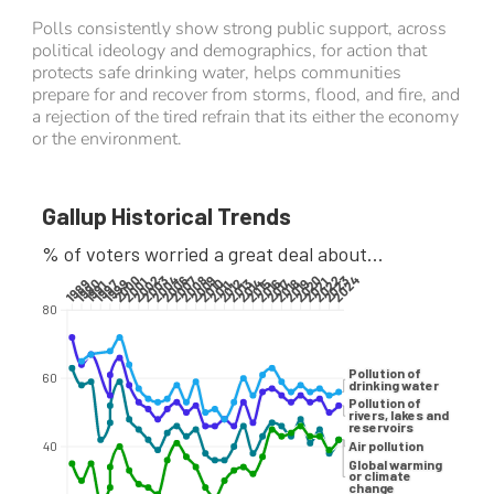
Polls consistently show strong public support, across
political ideology and demographics, for action that
protects safe drinking water, helps communities
prepare for and recover from storms, flood, and fire, and
a rejection of the tired refrain that its either the economy
or the environment.