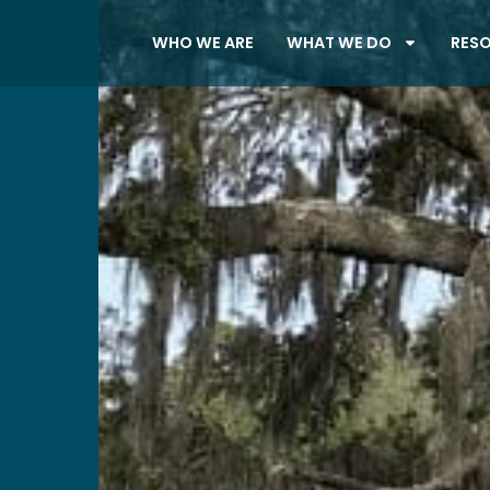
WHO WE ARE
WHAT WE DO
RES