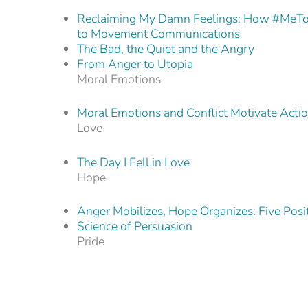
Reclaiming My Damn Feelings: How #MeTo
to Movement Communications
The Bad, the Quiet and the Angry
From Anger to Utopia
Moral Emotions
Moral Emotions and Conflict Motivate Acti
Love
The Day I Fell in Love
Hope
Anger Mobilizes, Hope Organizes: Five Positi
Science of Persuasion
Pride
The Anger Gap: Seeing Red Beyond Black 
How We Talk About Climate Change Shap
Stories from Here