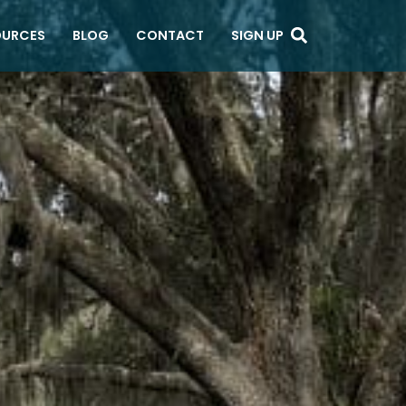
OURCES
BLOG
CONTACT
SIGN UP