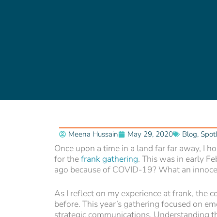
Meena Hussain
May 29, 2020
Blog
,
Spotl
Once upon a time in a land far far away, I h
for the
frank gathering
. This was in early Fe
ago because of COVID-19? What an innocen
As I reflect on my experience at frank, the 
before. This year’s gathering focused on em
strategic communications. Understanding t