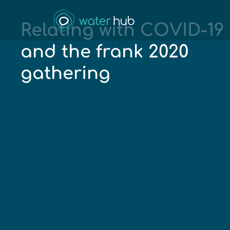
Relating with COVID-19
and the frank 2020
gathering