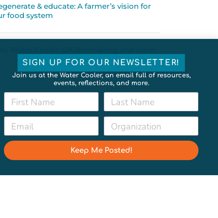
egenerate & educate: A farmer’s vision for
ur food system
ay Water Cooler: On filmmaking and water
SIGN UP FOR OUR NEWSLETTER!
Join us at the Water Cooler, an email full of resources,
events, reflections, and more.
Keep Me Posted!