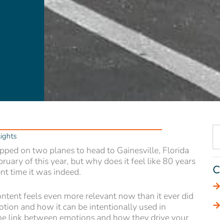
ights
opped on two planes to head to Gainesville, Florida
bruary of this year, but why does it feel like 80 years
C
t time it was indeed.
content feels even more relevant now than it ever did
otion and how it can be intentionally used in
he link between emotions and how they drive your