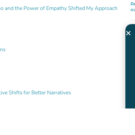
R
o and the Power of Empathy Shifted My Approach
o
M
ons
ve Shifts for Better Narratives
and White
es How We Feel – and Whether We Act