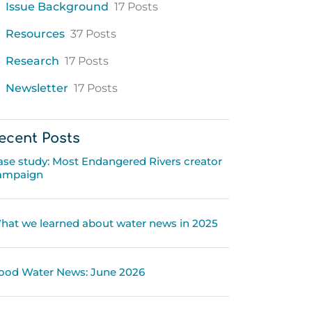
Issue Background
17 Posts
Resources
37 Posts
Research
17 Posts
Newsletter
17 Posts
ecent Posts
ase study: Most Endangered Rivers creator
ampaign
hat we learned about water news in 2025
ood Water News: June 2026