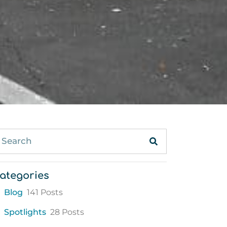
ategories
Blog
141 Posts
Spotlights
28 Posts