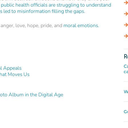
public health officials are struggling to understand
 led to misinformation filling the gaps.
 anger, love, hope, pride, and
moral emotions.
R
C
l Appeals
c
that Moves Us
W
to Album in the Digital Age
G