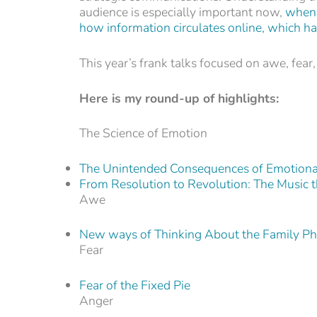
audience is especially important now,
when 
how information circulates online, which has
This year’s frank talks focused on awe, fear,
Here is my round-up of highlights:
The Science of Emotion
The Unintended Consequences of Emotiona
From Resolution to Revolution: The Music 
Awe
New ways of Thinking About the Family Pho
Fear
Fear of the Fixed Pie
Anger