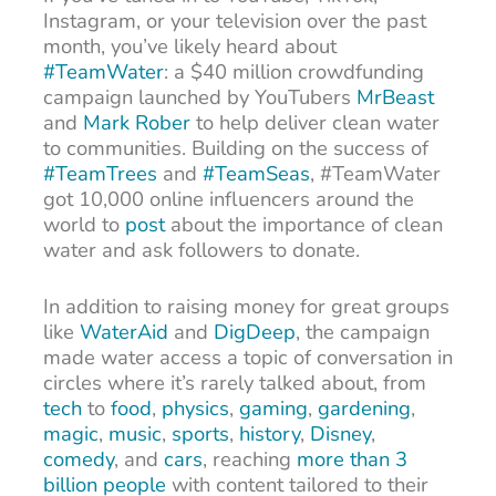
Instagram, or your television over the past
month, you’ve likely heard about
#TeamWater
: a $40 million crowdfunding
campaign launched by YouTubers
MrBeast
and
Mark Rober
to help deliver clean water
to communities. Building on the success of
#TeamTrees
and
#TeamSeas
, #TeamWater
got 10,000 online influencers around the
world to
post
about the importance of clean
water and ask followers to donate.
In addition to raising money for great groups
like
WaterAid
and
DigDeep
, the campaign
made water access a topic of conversation in
circles where it’s rarely talked about, from
tech
to
food
,
physics
,
gaming
,
gardening
,
magic
,
music
,
sports
,
history
,
Disney
,
comedy
, and
cars
, reaching
more than 3
billion people
with content tailored to their