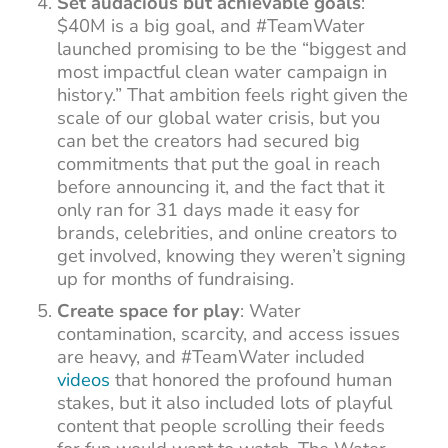
Set audacious but achievable goals
:
$40M is a big goal, and #TeamWater
launched promising to be the “biggest and
most impactful clean water campaign in
history.” That ambition feels right given the
scale of our global water crisis, but you
can bet the creators had secured big
commitments that put the goal in reach
before announcing it, and the fact that it
only ran for 31 days made it easy for
brands, celebrities, and online creators to
get involved, knowing they weren’t signing
up for months of fundraising.
Create space for play
: Water
contamination, scarcity, and access issues
are heavy, and #TeamWater included
videos
that honored the profound human
stakes, but it also included lots of playful
content that people scrolling their feeds