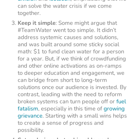
can solve the water crisis if we come
together.
Keep it simple
: Some might argue that
#TeamWater went too simple. It didn’t
address systemic causes and solutions,
and was built around some sticky social
math: $1 to fund clean water for a person
for a year. But, if we think of crowdfunding
and other online activations as on-ramps
to deeper education and engagement, we
can bridge from short to long-term
solutions once our audience is invested. By
contrast, leading with the need to reform
broken systems can turn people off or
fuel
fatalism
, especially in this time of
growing
grievance
. Starting with a small wins helps
to create a sense of progress and
possibility.