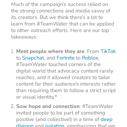
Much of the campaign’s success relied on
the strong connections and media savvy of
its creators. But we think there’s a lot to
learn from #TeamWater that can be applied
to other outreach efforts. Here are our top
takeaways:
Meet people where they are
: From
TikTok
to
Snapchat
, and
Fortnite
to
Roblox
,
#TeamWater touched corners of the
digital world that advocacy content rarely
reaches, and it allowed creators to tailor
content for their audience’s interests rather
than requiring them to follow a strict script
or visual identity.*
Sow hope and connection
: #TeamWater
invited people to be part of something
positive (and collective!) in a time of
deep
division
and
isolation
, emphasizing that we