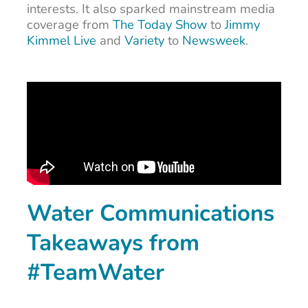
interests. It also sparked mainstream media
coverage from
The Today Show
to
Jimmy
Kimmel Live
and
Variety
to
Newsweek
.
Water Communications
Takeaways from
#TeamWater