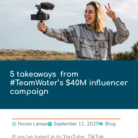
5 takeaways from
#TeamWater’s $40M influencer
campaign
Nicole Lampe
September 11, 2025
Blog
If you’ve tuned in to YouTube, TikTok,