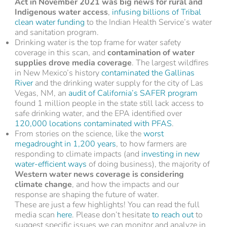
Act in November 2021 was big news for rural and
Indigenous water access
,
infusing billions of Tribal
clean water funding
to the Indian Health Service’s water
and sanitation program.
Drinking water is the top frame for water safety
coverage in this scan, and
contamination of water
supplies drove media coverage
. The largest wildfires
in New Mexico’s history
contaminated the Gallinas
River
and the drinking water supply for the city of Las
Vegas, NM, an
audit of California’s SAFER program
found 1 million people in the state still lack access to
safe drinking water, and the EPA identified over
120,000 locations contaminated with PFAS
.
From stories on the science, like the
worst
megadrought in 1,200 years
, to how farmers are
responding to climate impacts (and
investing in new
water-efficient ways
of doing business), the majority of
Western water news coverage is considering
climate change
, and how the impacts and our
response are shaping the future of water.
These are just a few highlights! You can read the full
media scan
here
. Please don’t hesitate
to reach out
to
suggest specific issues we can monitor and analyze in