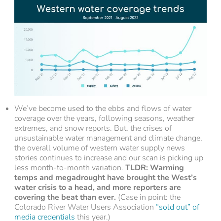
We’ve become used to the ebbs and flows of water
coverage over the years, following seasons, weather
extremes, and snow reports. But, the crises of
unsustainable water management and climate change,
the overall volume of western water supply news
stories continues to increase and our scan is picking up
less month-to-month variation.
TLDR: Warming
temps and megadrought have brought the West’s
water crisis to a head, and more reporters are
covering the beat than ever.
(Case in point: the
Colorado River Water Users Association
“sold out” of
media credentials
this year.)