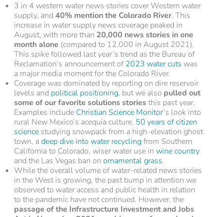
3 in 4 western water news stories cover Western water
supply, and
40% mention the Colorado River
. This
increase in water supply news coverage peaked in
August, with more than
20,000 news stories in one
month alone
(compared to 12,000 in August 2021).
This spike followed last year’s trend as the Bureau of
Reclamation’s announcement of
2023 water cuts
was
a major media moment for the Colorado River.
Coverage was dominated by reporting on dire reservoir
levels and
political positioning
, but we also
pulled out
some of our favorite solutions stories
this past year.
Examples include
Christian Science Monitor
’s look into
rural New Mexico’s acequia culture,
50 years of citizen
science
studying snowpack from a high-elevation ghost
town, a
deep dive into water recycling
from Southern
California to Colorado, wiser water use in
wine country
and the Las Vegas ban on
ornamental grass
.
While the overall volume of water-related news stories
in the West is growing, the past bump in attention we
observed to water access and public health in relation
to the pandemic have not continued. However, the
passage of the Infrastructure Investment and Jobs