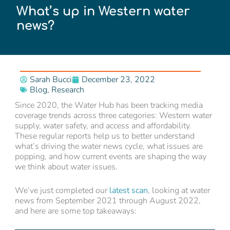
What’s up in Western water
news?
Sarah Bucci
December 23, 2022
Blog
,
Research
Since 2020, the Water Hub has been tracking media
coverage trends across three categories: Western water
supply, water safety, and access and affordability.
These regular reports help us to better understand
what’s driving the water news cycle, what issues are
popping, and how current events are shaping the way
we think about water issues.
We’ve just completed our
latest scan
, looking at water
news from September 2021 through August 2022,
and here are some top takeaways: