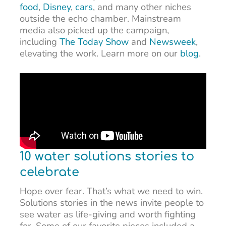
food
,
Disney
,
cars
, and many other niches
outside the echo chamber. Mainstream
media also picked up the campaign,
including
The Today Show
and
Newsweek
,
elevating the work. Learn more on our
blog
.
10 water solutions stories to
celebrate
Hope over fear. That’s what we need to win.
Solutions stories in the news invite people to
see water as life-giving and worth fighting
for. Some of our favorite pieces included a