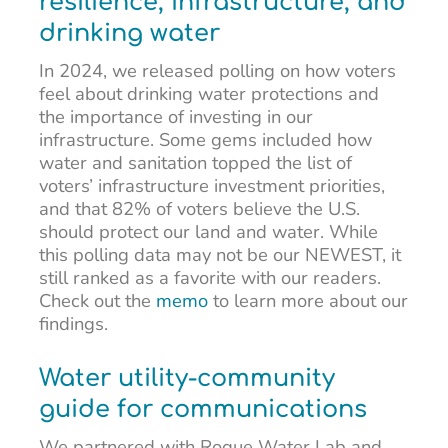
resilience, infrastructure, and
drinking water
In 2024, we released polling on how voters
feel about drinking water protections and
the importance of investing in our
infrastructure. Some gems included how
water and sanitation topped the list of
voters’ infrastructure investment priorities,
and that 82% of voters believe the U.S.
should protect our land and water. While
this polling data may not be our NEWEST, it
still ranked as a favorite with our readers.
Check out the
memo
to learn more about our
findings.
Water utility-community
guide for communications
We partnered with Rogue Water Lab and