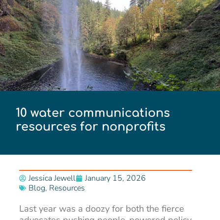
10 water communications
resources for nonprofits
Jessica Jewell
January 15, 2026
Blog
,
Resources
Last year was a doozy for both the fierce
advocates pushing people-powered policy