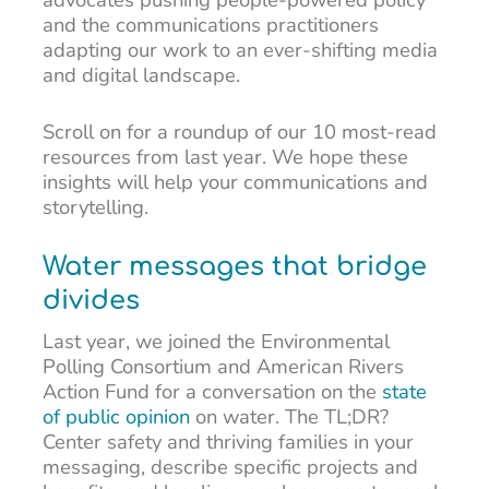
and the communications practitioners
adapting our work to an ever-shifting media
and digital landscape.
Scroll on for a roundup of our 10 most-read
resources from last year. We hope these
insights will help your communications and
storytelling.
Water messages that bridge
divides
Last year, we joined the Environmental
Polling Consortium and American Rivers
Action Fund for a conversation on the
state
of public opinion
on water. The TL;DR?
Center safety and thriving families in your
messaging, describe specific projects and