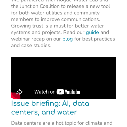
the Junction Coalition to release a new tool
for both water utilities and community
members to improve communications.
Growing trust is a must for better water
systems and projects. Read our
guide
and
webinar recap on our
blog
for best practices
and case studies.
Issue briefing: AI, data
centers, and water
Data centers are a hot topic for climate and