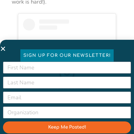
work is hard!).
SIGN UP FOR OUR NEWSLETTER!
View this post on Instagram
Keep Me Posted!