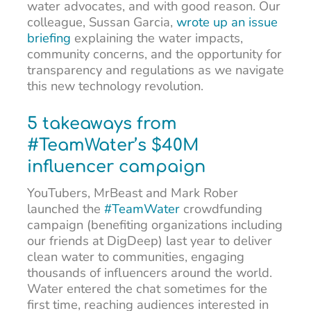
water advocates, and with good reason. Our
colleague, Sussan Garcia,
wrote up an issue
briefing
explaining the water impacts,
community concerns, and the opportunity for
transparency and regulations as we navigate
this new technology revolution.
5 takeaways from
#TeamWater’s $40M
influencer campaign
YouTubers, MrBeast and Mark Rober
launched the
#TeamWater
crowdfunding
campaign (benefiting organizations including
our friends at DigDeep) last year to deliver
clean water to communities, engaging
thousands of influencers around the world.
Water entered the chat sometimes for the
first time, reaching audiences interested in