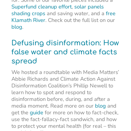
Superfund cleanup effort
,
solar panels
shading crops
and saving water, and a
free
Klamath River
. Check out the full list on our
blog
.
Defusing disinformation: How
false water and climate facts
spread
We hosted a roundtable with Media Matters’
Abbie Richards and Climate Action Against
Disinformation Coalition’s Phillip Newell to
learn how to spot and respond to
disinformation before, during, and after a
media moment. Read more on our
blog
and
get the
guide
for more on how to fact-check,
use the fact-fallacy-fact sandwich, and how
to protect your mental health (for real – this