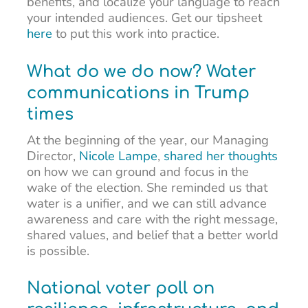
benefits, and localize your language to reach
your intended audiences. Get our tipsheet
here
to put this work into practice.
What do we do now? Water
communications in Trump
times
At the beginning of the year, our Managing
Director,
Nicole Lampe
,
shared her thoughts
on how we can ground and focus in the
wake of the election. She reminded us that
water is a unifier, and we can still advance
awareness and care with the right message,
shared values, and belief that a better world
is possible.
National voter poll on